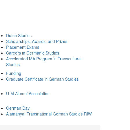
Dutch Studies
Scholarships, Awards, and Prizes
Placement Exams
Careers in Germanic Studies
Accelerated MA Program in Transcultural
Studies
Funding
Graduate Certificate in German Studies
U-M Alumni Association
German Day
Alamanya: Transnational German Studies RIW