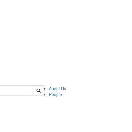
 of german
About Us
People