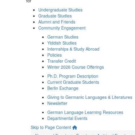
for
Undergraduate Studies
Graduate Studies
Alumni and Friends
Community Engagement
German Studies
Yiddish Studies
Internships & Study Abroad
Policies
Transfer Credit
Winter 2026 Course Offerings
Ph.D. Program Description
Current Graduate Students
Berlin Exchange
Giving to Germanic Languages & Literatures
Newsletter
German Language Learning Resources
Departmental Events
Skip to Page Content