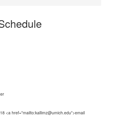
Schedule
ter
8018 <a href="mailto:kallimz@umich.edu">email