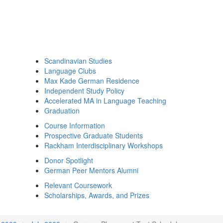
Scandinavian Studies
Language Clubs
Max Kade German Residence
Independent Study Policy
Accelerated MA in Language Teaching
Graduation
Course Information
Prospective Graduate Students
Rackham Interdisciplinary Workshops
Donor Spotlight
German Peer Mentors Alumni
Relevant Coursework
Scholarships, Awards, and Prizes