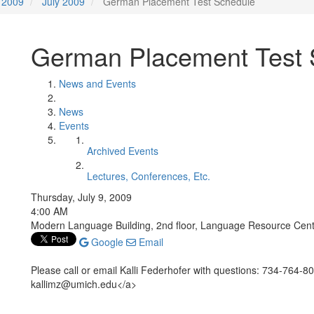
2009
July 2009
German Placement Test Schedule
German Placement Test 
News and Events
News
Events
Archived Events
Lectures, Conferences, Etc.
Thursday, July 9, 2009
4:00 AM
Modern Language Building, 2nd floor, Language Resource Cen
Google
Email
Please call or email Kalli Federhofer with questions: 734-764-
kallimz@umich.edu</a>