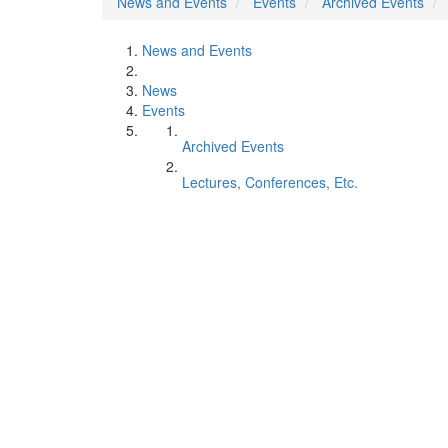
News and Events
Events
Archived Events
News and Events
News
Events
Archived Events
Lectures, Conferences, Etc.