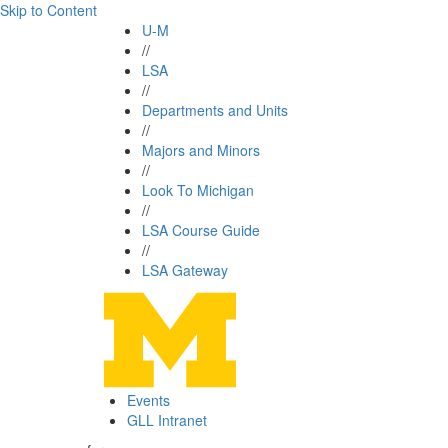
Skip to Content
U-M
//
LSA
//
Departments and Units
//
Majors and Minors
//
Look To Michigan
//
LSA Course Guide
//
LSA Gateway
Events
GLL Intranet