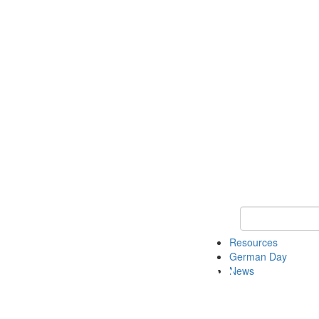
Keyword Search
Resources
German Day
News