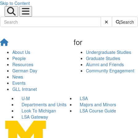
Skip to Content
Submit Site Sear
Search
for
About Us
Undergraduate Studies
People
Graduate Studies
Resources
Alumni and Friends
German Day
Community Engagement
News
Events
GLL Intranet
U-M
LSA
Departments and Units
Majors and Minors
Look To Michigan
LSA Course Guide
LSA Gateway