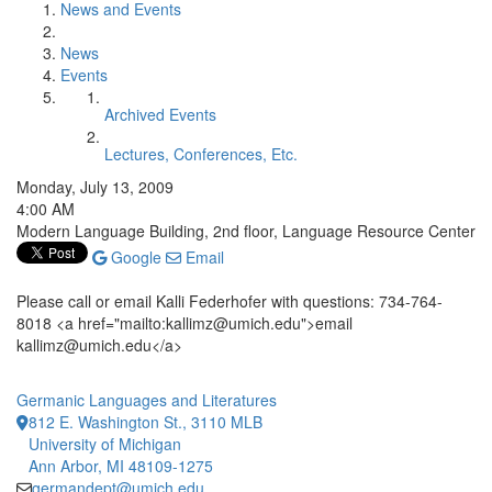
News and Events
News
Events
Archived Events
Lectures, Conferences, Etc.
Monday, July 13, 2009
4:00 AM
Modern Language Building, 2nd floor, Language Resource Center
Google
Email
Please call or email Kalli Federhofer with questions: 734-764-
8018 <a href="mailto:kallimz@umich.edu">email
kallimz@umich.edu</a>
Germanic Languages and Literatures
812 E. Washington St., 3110 MLB
University of Michigan
Ann Arbor, MI 48109-1275
germandept@umich.edu