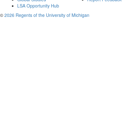
LSA Opportunity Hub
©
2026 Regents of the University of Michigan