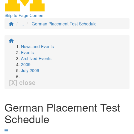
Skip to Page Content
...
German Placement Test Schedule
News and Events
Events
Archived Events
2009
July 2009
[X] close
German Placement Test
Schedule