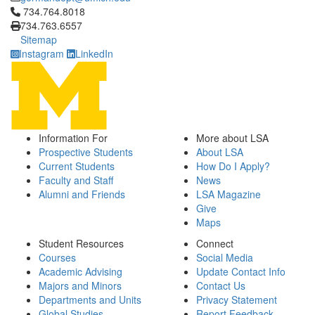
Click to call 734.764.8018
734.764.8018
734.763.6557
Sitemap
Instagram
LinkedIn
Information For
More about LSA
Prospective Students
About LSA
Current Students
How Do I Apply?
Faculty and Staff
News
Alumni and Friends
LSA Magazine
Give
Maps
Student Resources
Connect
Courses
Social Media
Academic Advising
Update Contact Info
Majors and Minors
Contact Us
Departments and Units
Privacy Statement
Global Studies
Report Feedback