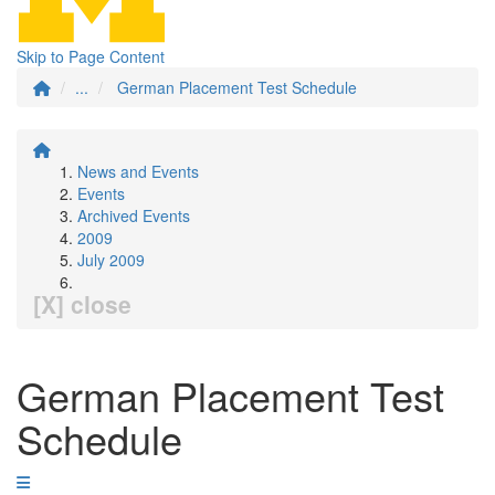
Skip to Page Content
...
German Placement Test Schedule
News and Events
Events
Archived Events
2009
July 2009
[X] close
German Placement Test
Schedule