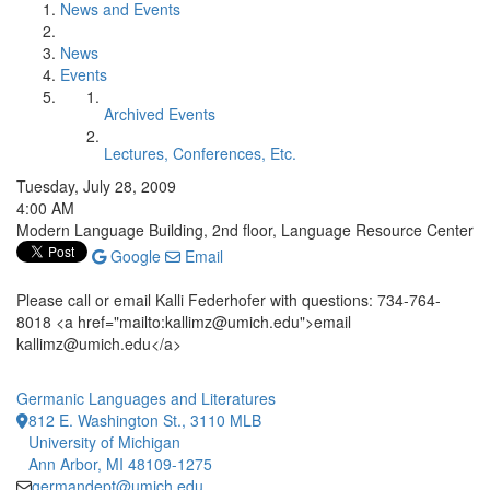
News and Events
News
Events
Archived Events
Lectures, Conferences, Etc.
Tuesday, July 28, 2009
4:00 AM
Modern Language Building, 2nd floor, Language Resource Center
Google
Email
Please call or email Kalli Federhofer with questions: 734-764-
8018 <a href="mailto:kallimz@umich.edu">email
kallimz@umich.edu</a>
Germanic Languages and Literatures
812 E. Washington St., 3110 MLB
University of Michigan
Ann Arbor, MI 48109-1275
germandept@umich.edu