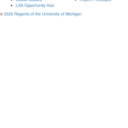
LSA Opportunity Hub
©
2026 Regents of the University of Michigan