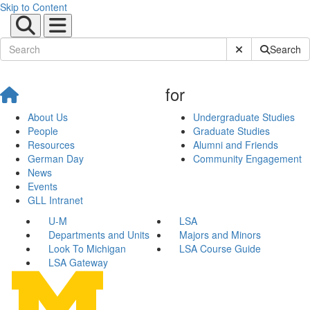
Skip to Content
Submit Site Sear
Search
for
About Us
Undergraduate Studies
People
Graduate Studies
Resources
Alumni and Friends
German Day
Community Engagement
News
Events
GLL Intranet
U-M
LSA
Departments and Units
Majors and Minors
Look To Michigan
LSA Course Guide
LSA Gateway