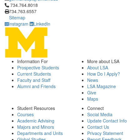
Click to call 734.764.8018
734.764.8018
734.763.6557
Sitemap
Instagram
LinkedIn
Information For
More about LSA
Prospective Students
About LSA
Current Students
How Do I Apply?
Faculty and Staff
News
Alumni and Friends
LSA Magazine
Give
Maps
Student Resources
Connect
Courses
Social Media
Academic Advising
Update Contact Info
Majors and Minors
Contact Us
Departments and Units
Privacy Statement
Global Studies
Report Feedback