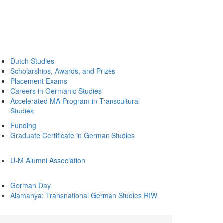
Dutch Studies
Scholarships, Awards, and Prizes
Placement Exams
Careers in Germanic Studies
Accelerated MA Program in Transcultural
Studies
Funding
Graduate Certificate in German Studies
U-M Alumni Association
German Day
Alamanya: Transnational German Studies RIW