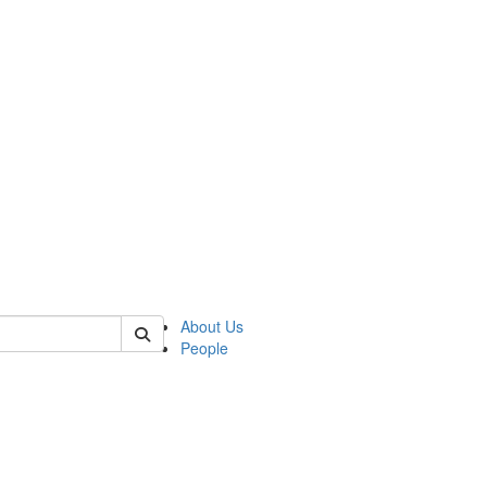
 of german
About Us
People