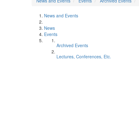
News and Events
Events
Archived Events
News and Events
News
Events
Archived Events
Lectures, Conferences, Etc.