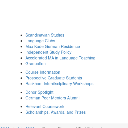
Scandinavian Studies
Language Clubs
Max Kade German Residence
Independent Study Policy
Accelerated MA in Language Teaching
Graduation
Course Information
Prospective Graduate Students
Rackham Interdisciplinary Workshops
Donor Spotlight
German Peer Mentors Alumni
Relevant Coursework
Scholarships, Awards, and Prizes