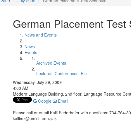
2009
July 2009
German Placement Test Schedule
German Placement Test 
News and Events
News
Events
Archived Events
Lectures, Conferences, Etc.
Wednesday, July 29, 2009
4:00 AM
Modern Language Building, 2nd floor, Language Resource Cen
Google
Email
Please call or email Kalli Federhofer with questions: 734-764-
kallimz@umich.edu</a>