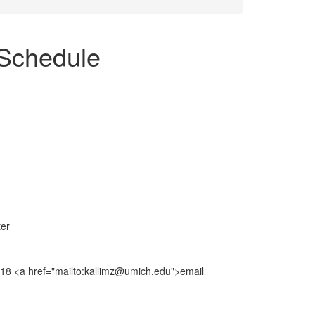
Schedule
ter
8018 <a href="mailto:kallimz@umich.edu">email