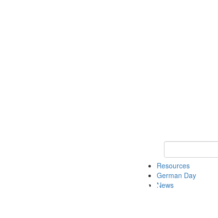
Keyword Search
Resources
German Day
News