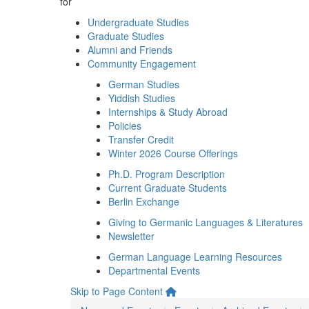
for
Undergraduate Studies
Graduate Studies
Alumni and Friends
Community Engagement
German Studies
Yiddish Studies
Internships & Study Abroad
Policies
Transfer Credit
Winter 2026 Course Offerings
Ph.D. Program Description
Current Graduate Students
Berlin Exchange
Giving to Germanic Languages & Literatures
Newsletter
German Language Learning Resources
Departmental Events
Skip to Page Content