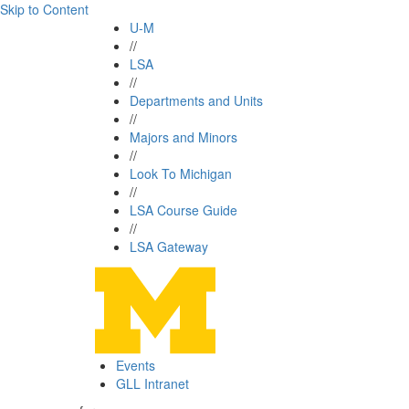
Skip to Content
U-M
//
LSA
//
Departments and Units
//
Majors and Minors
//
Look To Michigan
//
LSA Course Guide
//
LSA Gateway
Events
GLL Intranet