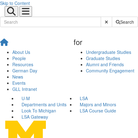
Skip to Content
Submit Site Sear
Search
for
About Us
Undergraduate Studies
People
Graduate Studies
Resources
Alumni and Friends
German Day
Community Engagement
News
Events
GLL Intranet
U-M
LSA
Departments and Units
Majors and Minors
Look To Michigan
LSA Course Guide
LSA Gateway