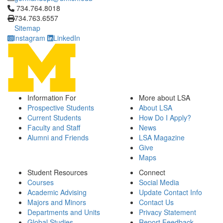
Click to call 734.764.8018
734.764.8018
734.763.6557
Sitemap
Instagram
LinkedIn
Information For
More about LSA
Prospective Students
About LSA
Current Students
How Do I Apply?
Faculty and Staff
News
Alumni and Friends
LSA Magazine
Give
Maps
Student Resources
Connect
Courses
Social Media
Academic Advising
Update Contact Info
Majors and Minors
Contact Us
Departments and Units
Privacy Statement
Global Studies
Report Feedback