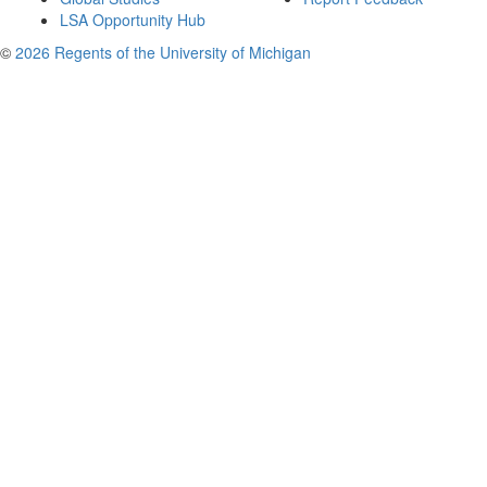
LSA Opportunity Hub
©
2026 Regents of the University of Michigan