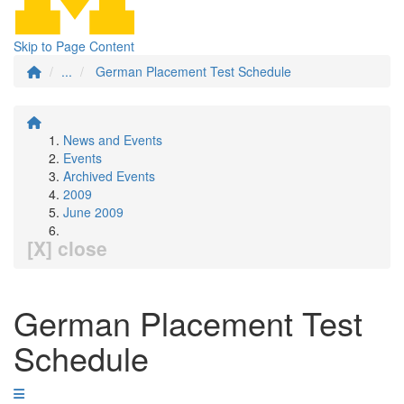
Skip to Page Content
...
German Placement Test Schedule
News and Events
Events
Archived Events
2009
June 2009
[X] close
German Placement Test
Schedule