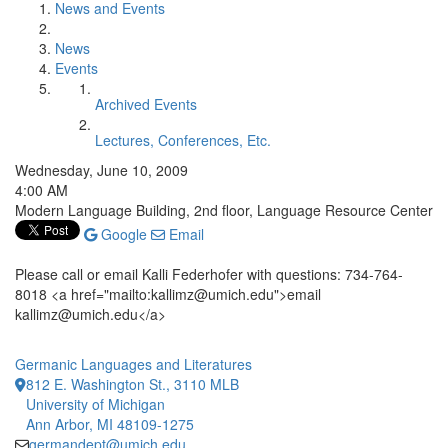
News and Events
News
Events
Archived Events
Lectures, Conferences, Etc.
Wednesday, June 10, 2009
4:00 AM
Modern Language Building, 2nd floor, Language Resource Center
Google
Email
Please call or email Kalli Federhofer with questions: 734-764-
8018 <a href="mailto:kallimz@umich.edu">email
kallimz@umich.edu</a>
Germanic Languages and Literatures
812 E. Washington St., 3110 MLB
University of Michigan
Ann Arbor, MI 48109-1275
germandept@umich.edu