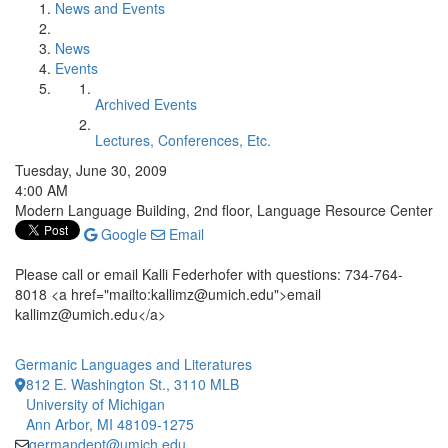
News and Events
News
Events
Archived Events
Lectures, Conferences, Etc.
Tuesday, June 30, 2009
4:00 AM
Modern Language Building, 2nd floor, Language Resource Center
Google
Email
Please call or email Kalli Federhofer with questions: 734-764-
8018 <a href="mailto:kallimz@umich.edu">email
kallimz@umich.edu</a>
Germanic Languages and Literatures
812 E. Washington St., 3110 MLB
University of Michigan
Ann Arbor, MI 48109-1275
germandept@umich.edu