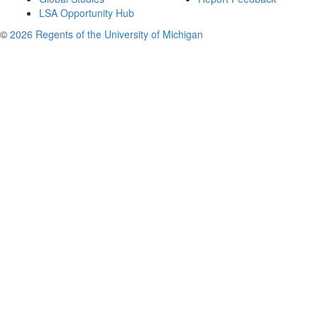
LSA Opportunity Hub
©
2026 Regents of the University of Michigan