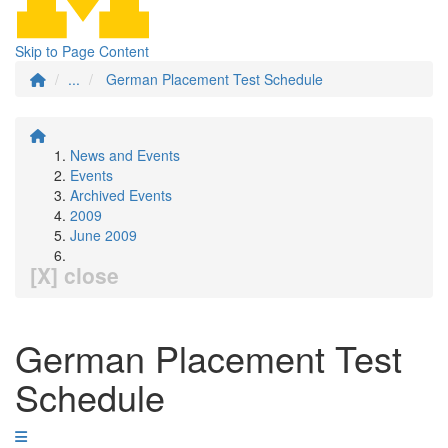
Skip to Page Content
...
German Placement Test Schedule
News and Events
Events
Archived Events
2009
June 2009
[X] close
German Placement Test
Schedule