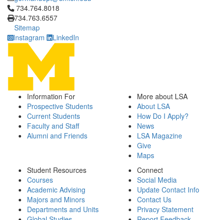
Click to call 734.764.8018
734.764.8018
734.763.6557
Sitemap
Instagram
LinkedIn
Information For
More about LSA
Prospective Students
About LSA
Current Students
How Do I Apply?
Faculty and Staff
News
Alumni and Friends
LSA Magazine
Give
Maps
Student Resources
Connect
Courses
Social Media
Academic Advising
Update Contact Info
Majors and Minors
Contact Us
Departments and Units
Privacy Statement
Global Studies
Report Feedback