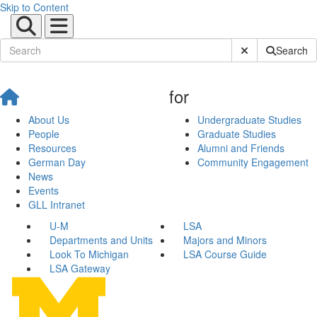
Skip to Content
Submit Site Sear
Search
for
About Us
Undergraduate Studies
People
Graduate Studies
Resources
Alumni and Friends
German Day
Community Engagement
News
Events
GLL Intranet
U-M
LSA
Departments and Units
Majors and Minors
Look To Michigan
LSA Course Guide
LSA Gateway