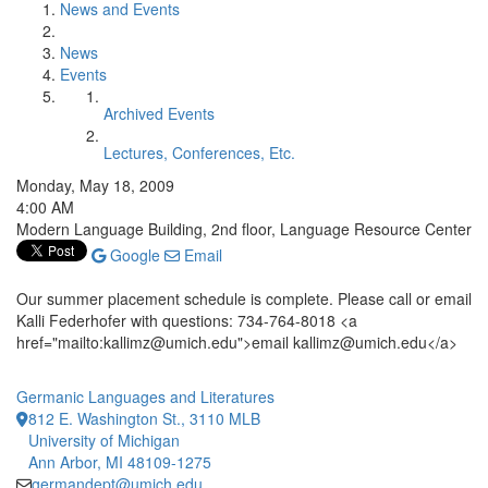
News and Events
News
Events
Archived Events
Lectures, Conferences, Etc.
Monday, May 18, 2009
4:00 AM
Modern Language Building, 2nd floor, Language Resource Center
Google
Email
Our summer placement schedule is complete. Please call or email
Kalli Federhofer with questions: 734-764-8018 <a
href="mailto:kallimz@umich.edu">email kallimz@umich.edu</a>
Germanic Languages and Literatures
812 E. Washington St., 3110 MLB
University of Michigan
Ann Arbor, MI 48109-1275
germandept@umich.edu