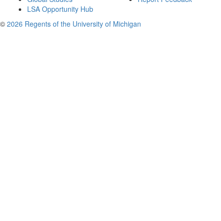
LSA Opportunity Hub
©
2026 Regents of the University of Michigan