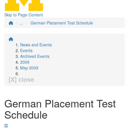
Skip to Page Content
...
German Placement Test Schedule
News and Events
Events
Archived Events
2009
May 2009
[X] close
German Placement Test
Schedule