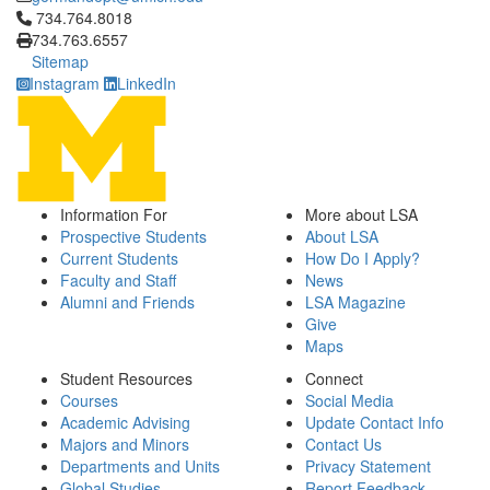
Click to call 734.764.8018
734.764.8018
734.763.6557
Sitemap
Instagram
LinkedIn
Information For
More about LSA
Prospective Students
About LSA
Current Students
How Do I Apply?
Faculty and Staff
News
Alumni and Friends
LSA Magazine
Give
Maps
Student Resources
Connect
Courses
Social Media
Academic Advising
Update Contact Info
Majors and Minors
Contact Us
Departments and Units
Privacy Statement
Global Studies
Report Feedback