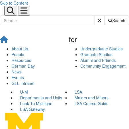
Skip to Content
Submit Site Sear
Search
for
About Us
Undergraduate Studies
People
Graduate Studies
Resources
Alumni and Friends
German Day
Community Engagement
News
Events
GLL Intranet
U-M
LSA
Departments and Units
Majors and Minors
Look To Michigan
LSA Course Guide
LSA Gateway