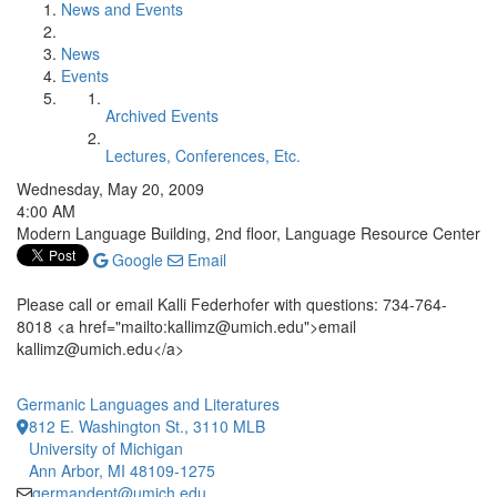
News and Events
News
Events
Archived Events
Lectures, Conferences, Etc.
Wednesday, May 20, 2009
4:00 AM
Modern Language Building, 2nd floor, Language Resource Center
Google
Email
Please call or email Kalli Federhofer with questions: 734-764-
8018 <a href="mailto:kallimz@umich.edu">email
kallimz@umich.edu</a>
Germanic Languages and Literatures
812 E. Washington St., 3110 MLB
University of Michigan
Ann Arbor, MI 48109-1275
germandept@umich.edu