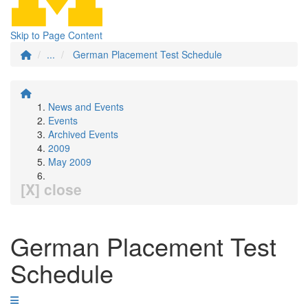
Skip to Page Content
...
German Placement Test Schedule
News and Events
Events
Archived Events
2009
May 2009
[X] close
German Placement Test
Schedule