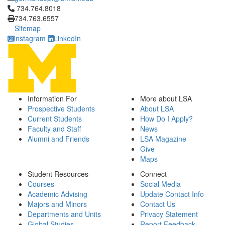
Click to call 734.764.8018
734.764.8018
734.763.6557
Sitemap
Instagram
LinkedIn
Information For
More about LSA
Prospective Students
About LSA
Current Students
How Do I Apply?
Faculty and Staff
News
Alumni and Friends
LSA Magazine
Give
Maps
Student Resources
Connect
Courses
Social Media
Academic Advising
Update Contact Info
Majors and Minors
Contact Us
Departments and Units
Privacy Statement
Global Studies
Report Feedback