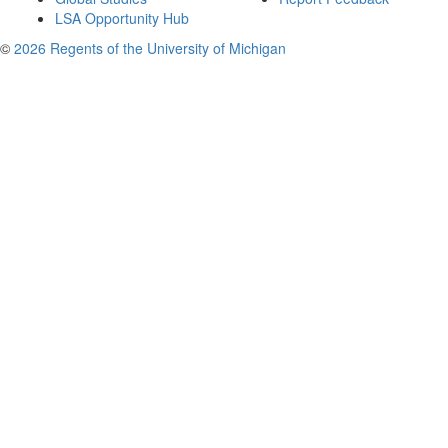
LSA Opportunity Hub
©
2026 Regents of the University of Michigan