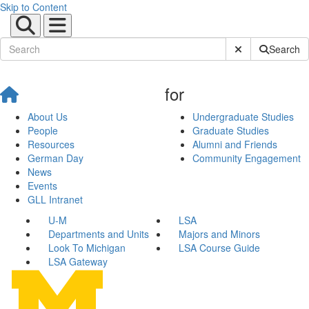
Skip to Content
Submit Site Sear
Search
for
About Us
Undergraduate Studies
People
Graduate Studies
Resources
Alumni and Friends
German Day
Community Engagement
News
Events
GLL Intranet
U-M
LSA
Departments and Units
Majors and Minors
Look To Michigan
LSA Course Guide
LSA Gateway