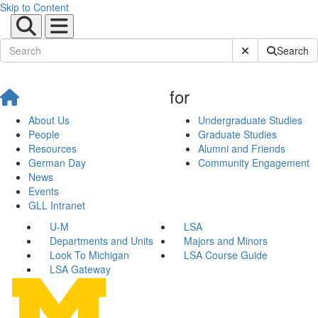
Skip to Content
Submit Site Sear
Search
for
About Us
Undergraduate Studies
People
Graduate Studies
Resources
Alumni and Friends
German Day
Community Engagement
News
Events
GLL Intranet
U-M
LSA
Departments and Units
Majors and Minors
Look To Michigan
LSA Course Guide
LSA Gateway