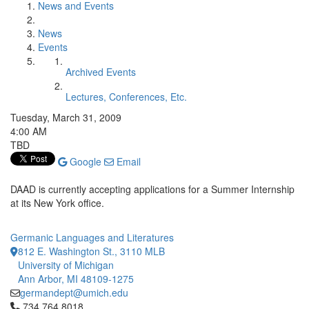
News and Events
News
Events
Archived Events
Lectures, Conferences, Etc.
Tuesday, March 31, 2009
4:00 AM
TBD
Google
Email
DAAD is currently accepting applications for a Summer Internship
at its New York office.
Germanic Languages and Literatures
812 E. Washington St., 3110 MLB
University of Michigan
Ann Arbor, MI 48109-1275
germandept@umich.edu
Click to call 734.764.8018
734.764.8018