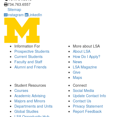
734.763.6557
Sitemap
Instagram
LinkedIn
Information For
More about LSA
Prospective Students
About LSA
Current Students
How Do I Apply?
Faculty and Staff
News
Alumni and Friends
LSA Magazine
Give
Maps
Student Resources
Connect
Courses
Social Media
Academic Advising
Update Contact Info
Majors and Minors
Contact Us
Departments and Units
Privacy Statement
Global Studies
Report Feedback
LSA Opportunity Hub