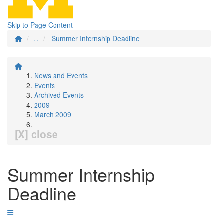
Skip to Page Content
...
Summer Internship Deadline
News and Events
Events
Archived Events
2009
March 2009
[X] close
Summer Internship
Deadline