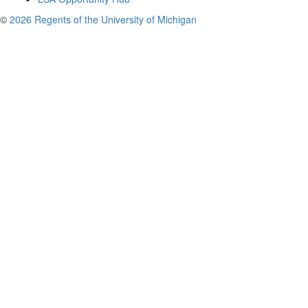
©
2026 Regents of the University of Michigan