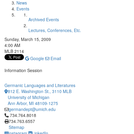
News
Events
Archived Events
Lectures, Conferences, Etc.
Sunday, March 15, 2009
4:00 AM
MLB 2114
Google
Email
Information Session
Germanic Languages and Literatures
812 E. Washington St., 3110 MLB
University of Michigan
Ann Arbor, MI 48109-1275
germandept@umich.edu
Click to call 734.764.8018
734.764.8018
734.763.6557
Sitemap
Instagram
LinkedIn