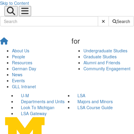
Skip to Content
Submit Site Sear
Search
for
About Us
Undergraduate Studies
People
Graduate Studies
Resources
Alumni and Friends
German Day
Community Engagement
News
Events
GLL Intranet
U-M
LSA
Departments and Units
Majors and Minors
Look To Michigan
LSA Course Guide
LSA Gateway