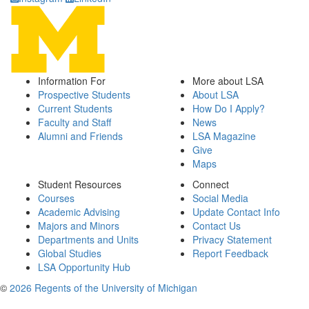
Information For
More about LSA
Prospective Students
About LSA
Current Students
How Do I Apply?
Faculty and Staff
News
Alumni and Friends
LSA Magazine
Give
Maps
Student Resources
Connect
Courses
Social Media
Academic Advising
Update Contact Info
Majors and Minors
Contact Us
Departments and Units
Privacy Statement
Global Studies
Report Feedback
LSA Opportunity Hub
©
2026 Regents of the University of Michigan