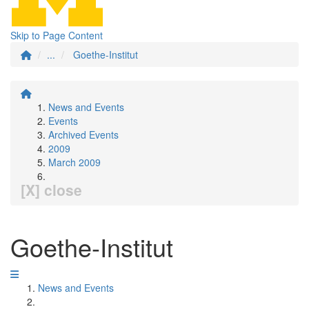
Skip to Page Content
...
Goethe-Institut
News and Events
Events
Archived Events
2009
March 2009
[X] close
Goethe-Institut
News and Events