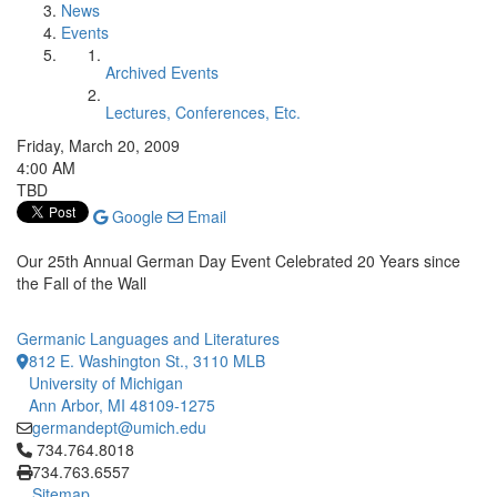
News
Events
Archived Events
Lectures, Conferences, Etc.
Friday, March 20, 2009
4:00 AM
TBD
Google
Email
Our 25th Annual German Day Event Celebrated 20 Years since
the Fall of the Wall
Germanic Languages and Literatures
812 E. Washington St., 3110 MLB
University of Michigan
Ann Arbor, MI 48109-1275
germandept@umich.edu
Click to call 734.764.8018
734.764.8018
734.763.6557
Sitemap