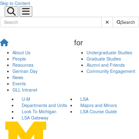
Skip to Content
Submit Site Sear
Search
for
About Us
Undergraduate Studies
People
Graduate Studies
Resources
Alumni and Friends
German Day
Community Engagement
News
Events
GLL Intranet
U-M
LSA
Departments and Units
Majors and Minors
Look To Michigan
LSA Course Guide
LSA Gateway