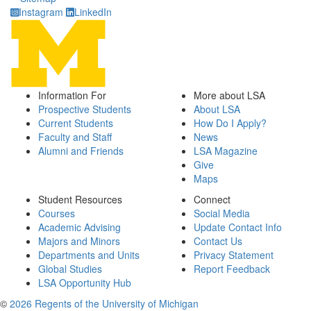
Instagram
LinkedIn
Information For
More about LSA
Prospective Students
About LSA
Current Students
How Do I Apply?
Faculty and Staff
News
Alumni and Friends
LSA Magazine
Give
Maps
Student Resources
Connect
Courses
Social Media
Academic Advising
Update Contact Info
Majors and Minors
Contact Us
Departments and Units
Privacy Statement
Global Studies
Report Feedback
LSA Opportunity Hub
©
2026 Regents of the University of Michigan