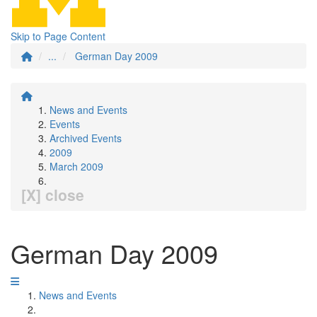
Skip to Page Content
...
German Day 2009
News and Events
Events
Archived Events
2009
March 2009
[X] close
German Day 2009
News and Events