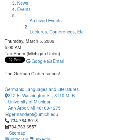
News
Events
Archived Events
Lectures, Conferences, Etc.
Thursday, March 5, 2009
5:00 AM
Tap Room (Michigan Union)
Google
Email
The German Club resumes!
Germanic Languages and Literatures
812 E. Washington St., 3110 MLB
University of Michigan
Ann Arbor, MI 48109-1275
germandept@umich.edu
Click to call 734.764.8018
734.764.8018
734.763.6557
Sitemap
Instagram
LinkedIn