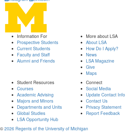
Information For
More about LSA
Prospective Students
About LSA
Current Students
How Do I Apply?
Faculty and Staff
News
Alumni and Friends
LSA Magazine
Give
Maps
Student Resources
Connect
Courses
Social Media
Academic Advising
Update Contact Info
Majors and Minors
Contact Us
Departments and Units
Privacy Statement
Global Studies
Report Feedback
LSA Opportunity Hub
©
2026 Regents of the University of Michigan