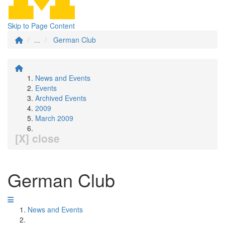
Skip to Page Content
...
German Club
News and Events
Events
Archived Events
2009
March 2009
[X] close
German Club
News and Events