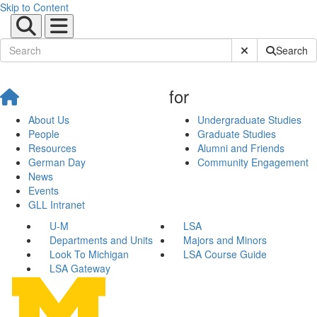
Skip to Content
Submit Site Sear
Search
for
About Us
Undergraduate Studies
People
Graduate Studies
Resources
Alumni and Friends
German Day
Community Engagement
News
Events
GLL Intranet
U-M
LSA
Departments and Units
Majors and Minors
Look To Michigan
LSA Course Guide
LSA Gateway