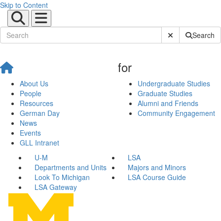
Skip to Content
Submit Site Sear
Search
for
About Us
Undergraduate Studies
People
Graduate Studies
Resources
Alumni and Friends
German Day
Community Engagement
News
Events
GLL Intranet
U-M
LSA
Departments and Units
Majors and Minors
Look To Michigan
LSA Course Guide
LSA Gateway