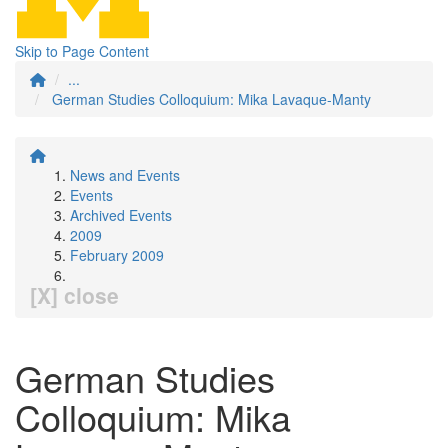
Skip to Page Content
...
German Studies Colloquium: Mika Lavaque-Manty
News and Events
Events
Archived Events
2009
February 2009
[X] close
German Studies
Colloquium: Mika