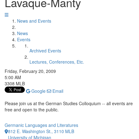
Lavaque-Manty
News and Events
News
Events
Archived Events
Lectures, Conferences, Etc.
Friday, February 20, 2009
5:00 AM
3308 MLB
Google
Email
Please join us at the German Studies Colloquium -- all events are
free and open to the public.
Germanic Languages and Literatures
812 E. Washington St., 3110 MLB
University of Michigan