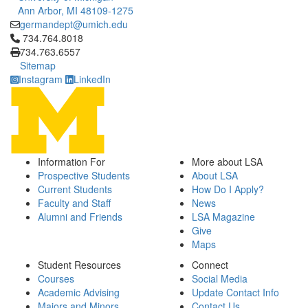
Ann Arbor, MI 48109-1275
germandept@umich.edu
Click to call 734.764.8018
734.764.8018
734.763.6557
Sitemap
Instagram
LinkedIn
Information For
More about LSA
Prospective Students
About LSA
Current Students
How Do I Apply?
Faculty and Staff
News
Alumni and Friends
LSA Magazine
Give
Maps
Student Resources
Connect
Courses
Social Media
Academic Advising
Update Contact Info
Majors and Minors
Contact Us