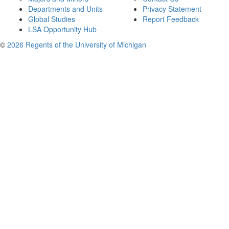
Departments and Units
Privacy Statement
Global Studies
Report Feedback
LSA Opportunity Hub
©
2026 Regents of the University of Michigan