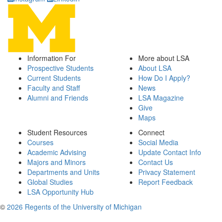
Information For
More about LSA
Prospective Students
About LSA
Current Students
How Do I Apply?
Faculty and Staff
News
Alumni and Friends
LSA Magazine
Give
Maps
Student Resources
Connect
Courses
Social Media
Academic Advising
Update Contact Info
Majors and Minors
Contact Us
Departments and Units
Privacy Statement
Global Studies
Report Feedback
LSA Opportunity Hub
©
2026 Regents of the University of Michigan