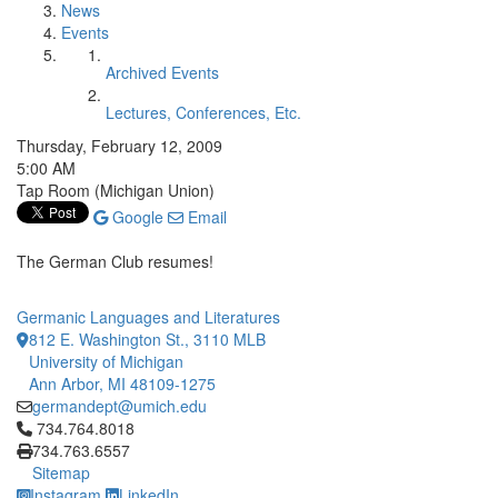
News
Events
Archived Events
Lectures, Conferences, Etc.
Thursday, February 12, 2009
5:00 AM
Tap Room (Michigan Union)
Google
Email
The German Club resumes!
Germanic Languages and Literatures
812 E. Washington St., 3110 MLB
University of Michigan
Ann Arbor, MI 48109-1275
germandept@umich.edu
Click to call 734.764.8018
734.764.8018
734.763.6557
Sitemap
Instagram
LinkedIn