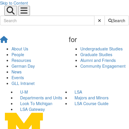
Skip to Content
Submit Site Sear
Search
for
About Us
Undergraduate Studies
People
Graduate Studies
Resources
Alumni and Friends
German Day
Community Engagement
News
Events
GLL Intranet
U-M
LSA
Departments and Units
Majors and Minors
Look To Michigan
LSA Course Guide
LSA Gateway