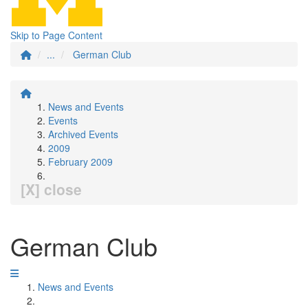
Skip to Page Content
...
German Club
News and Events
Events
Archived Events
2009
February 2009
[X] close
German Club
News and Events