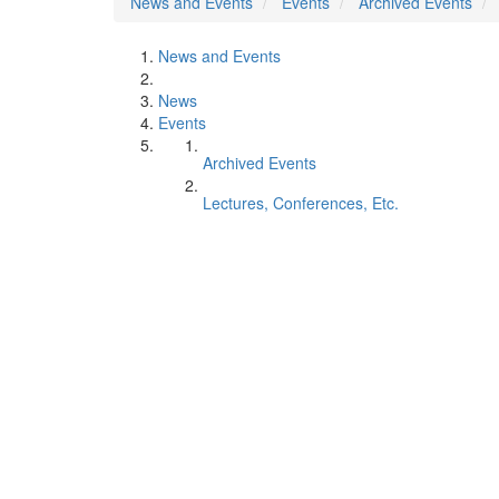
News and Events
Events
Archived Events
News and Events
News
Events
Archived Events
Lectures, Conferences, Etc.