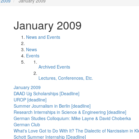
2009
January 2009
January 2009
News and Events
News
Events
Archived Events
Lectures, Conferences, Etc.
January 2009
DAAD Ug Scholarships [Deadline]
UROP [deadline]
Summer Journalism in Berlin [deadline]
Research Internships in Science & Engineering [deadline]
German Studies Colloquium: Mike Layne & David Choberka
German Club
What's Love Got to Do With It? The Dialectic of Narcissism in K
Schott Summer Internship [Deadline]