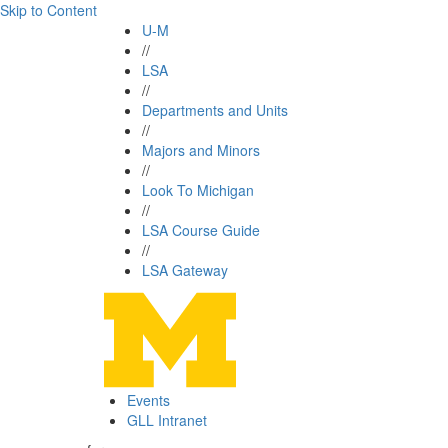
Skip to Content
U-M
//
LSA
//
Departments and Units
//
Majors and Minors
//
Look To Michigan
//
LSA Course Guide
//
LSA Gateway
Events
GLL Intranet