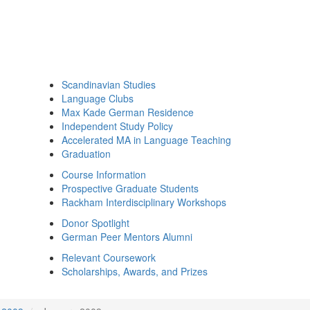
Scandinavian Studies
Language Clubs
Max Kade German Residence
Independent Study Policy
Accelerated MA in Language Teaching
Graduation
Course Information
Prospective Graduate Students
Rackham Interdisciplinary Workshops
Donor Spotlight
German Peer Mentors Alumni
Relevant Coursework
Scholarships, Awards, and Prizes