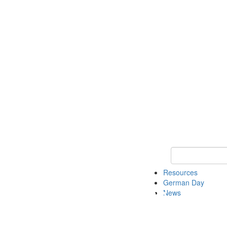
Keyword Search
Resources
German Day
News