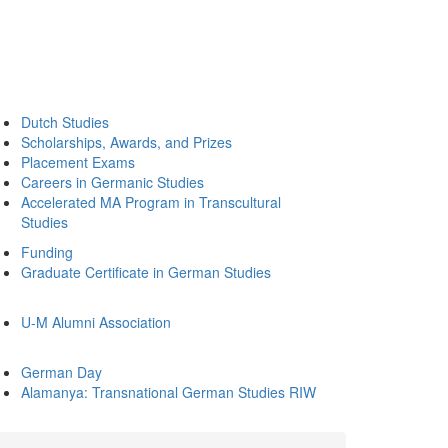
Dutch Studies
Scholarships, Awards, and Prizes
Placement Exams
Careers in Germanic Studies
Accelerated MA Program in Transcultural
Studies
Funding
Graduate Certificate in German Studies
U-M Alumni Association
German Day
Alamanya: Transnational German Studies RIW