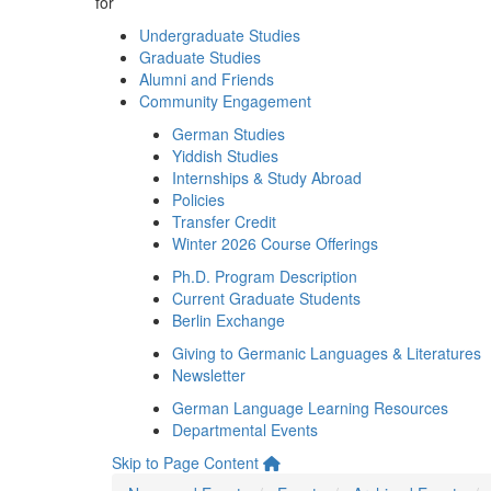
for
Undergraduate Studies
Graduate Studies
Alumni and Friends
Community Engagement
German Studies
Yiddish Studies
Internships & Study Abroad
Policies
Transfer Credit
Winter 2026 Course Offerings
Ph.D. Program Description
Current Graduate Students
Berlin Exchange
Giving to Germanic Languages & Literatures
Newsletter
German Language Learning Resources
Departmental Events
Skip to Page Content