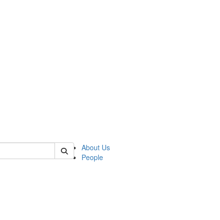
 of german
About Us
People