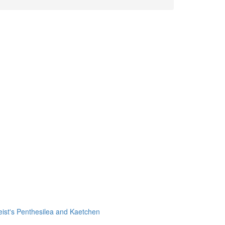
leist's Penthesilea and Kaetchen