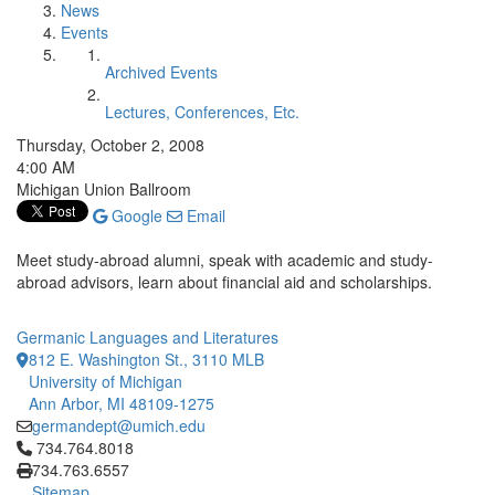
News
Events
Archived Events
Lectures, Conferences, Etc.
Thursday, October 2, 2008
4:00 AM
Michigan Union Ballroom
Google
Email
Meet study-abroad alumni, speak with academic and study-
abroad advisors, learn about financial aid and scholarships.
Germanic Languages and Literatures
812 E. Washington St., 3110 MLB
University of Michigan
Ann Arbor, MI 48109-1275
germandept@umich.edu
Click to call 734.764.8018
734.764.8018
734.763.6557
Sitemap