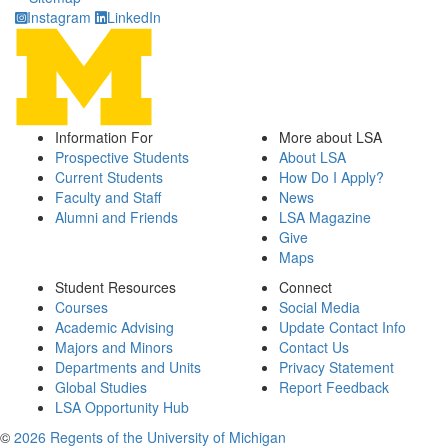
Instagram
LinkedIn
Information For
More about LSA
Prospective Students
About LSA
Current Students
How Do I Apply?
Faculty and Staff
News
Alumni and Friends
LSA Magazine
Give
Maps
Student Resources
Connect
Courses
Social Media
Academic Advising
Update Contact Info
Majors and Minors
Contact Us
Departments and Units
Privacy Statement
Global Studies
Report Feedback
LSA Opportunity Hub
©
2026 Regents of the University of Michigan