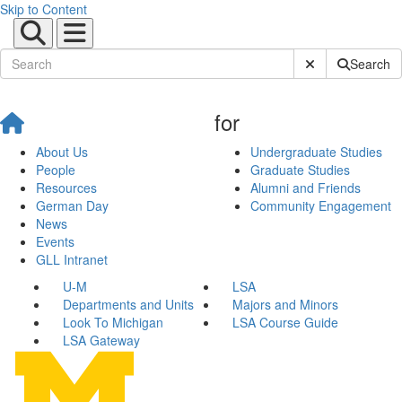
Skip to Content
Submit Site Sear
Search
for
About Us
Undergraduate Studies
People
Graduate Studies
Resources
Alumni and Friends
German Day
Community Engagement
News
Events
GLL Intranet
U-M
LSA
Departments and Units
Majors and Minors
Look To Michigan
LSA Course Guide
LSA Gateway