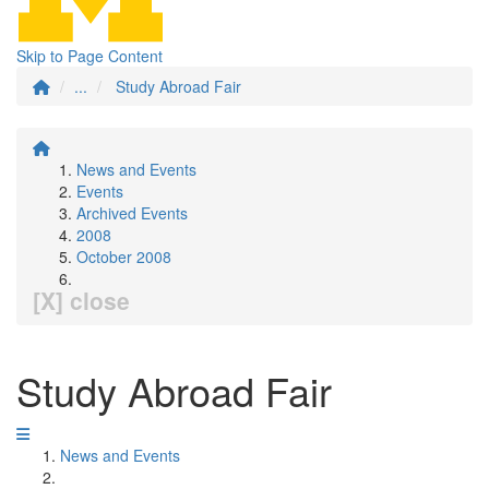
Skip to Page Content
...
Study Abroad Fair
News and Events
Events
Archived Events
2008
October 2008
[X] close
Study Abroad Fair
News and Events