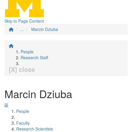
Skip to Page Content
...
Marcin Dziuba
People
Research Staff
[X] close
Marcin Dziuba
People
Faculty
Research Scientists