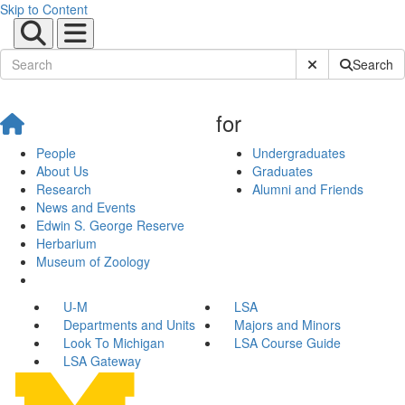
Skip to Content
Submit Site Sear
Search
for
People
Undergraduates
About Us
Graduates
Research
Alumni and Friends
News and Events
Edwin S. George Reserve
Herbarium
Museum of Zoology
U-M
LSA
Departments and Units
Majors and Minors
Look To Michigan
LSA Course Guide
LSA Gateway