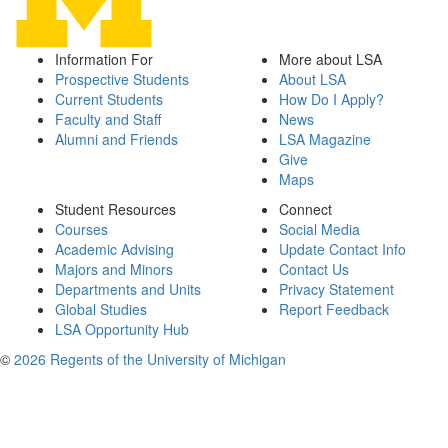
Information For
More about LSA
Prospective Students
About LSA
Current Students
How Do I Apply?
Faculty and Staff
News
Alumni and Friends
LSA Magazine
Give
Maps
Student Resources
Connect
Courses
Social Media
Academic Advising
Update Contact Info
Majors and Minors
Contact Us
Departments and Units
Privacy Statement
Global Studies
Report Feedback
LSA Opportunity Hub
©
2026 Regents of the University of Michigan