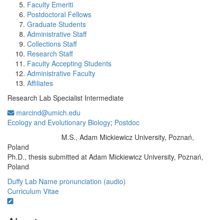
Faculty Emeriti
Postdoctoral Fellows
Graduate Students
Administrative Staff
Collections Staff
Research Staff
Faculty Accepting Students
Administrative Faculty
Affiliates
Research Lab Specialist Intermediate
marcind@umich.edu
Ecology and Evolutionary Biology
;
Postdoc
M.S., Adam Mickiewicz University, Poznań,
Education/Degree:
Poland
Ph.D., thesis submitted at Adam Mickiewicz University, Poznań,
Poland
Duffy Lab
Name pronunciation (audio)
Curriculum Vitae