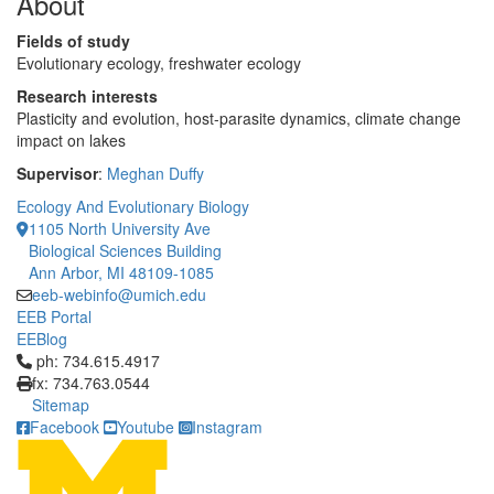
About
Fields of study
Evolutionary ecology, freshwater ecology
Research interests
Plasticity and evolution, host-parasite dynamics, climate change
impact on lakes
Supervisor
:
Meghan Duffy
Ecology And Evolutionary Biology
1105 North University Ave
Biological Sciences Building
Ann Arbor, MI 48109-1085
eeb-webinfo@umich.edu
EEB Portal
EEBlog
Click to call ph: 734.615.4917
ph: 734.615.4917
fx: 734.763.0544
Sitemap
Facebook
Youtube
Instagram