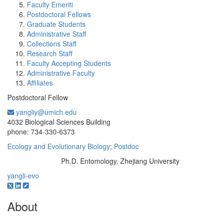
Faculty Emeriti
Postdoctoral Fellows
Graduate Students
Administrative Staff
Collections Staff
Research Staff
Faculty Accepting Students
Administrative Faculty
Affiliates
Postdoctoral Fellow
yangliy@umich.edu
Office Information:
4032 Biological Sciences Building
phone: 734-330-6373
Ecology and Evolutionary Biology
;
Postdoc
Ph.D. Entomology, Zhejiang University
Education/Degree:
yangli-evo
About