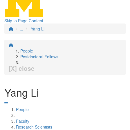
Skip to Page Content
...
Yang Li
People
Postdoctoral Fellows
[X] close
Yang Li
People
Faculty
Research Scientists