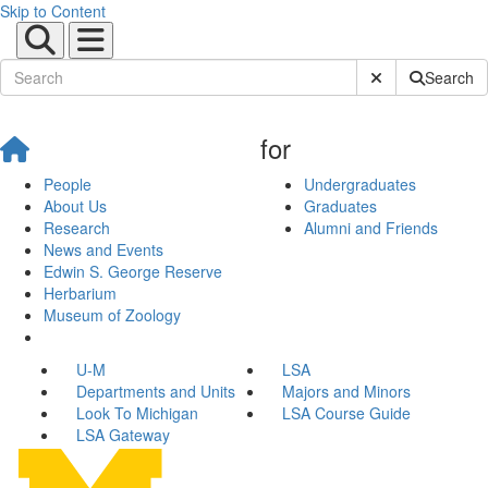
Skip to Content
Submit Site Sear
Search
for
People
Undergraduates
About Us
Graduates
Research
Alumni and Friends
News and Events
Edwin S. George Reserve
Herbarium
Museum of Zoology
U-M
LSA
Departments and Units
Majors and Minors
Look To Michigan
LSA Course Guide
LSA Gateway