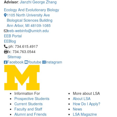
Advisor
:
Jianzhi George Zhang
Ecology And Evolutionary Biology
1105 North University Ave
Biological Sciences Building
Ann Arbor, MI 48109-1085
eeb-webinfo@umich.edu
EEB Portal
EEBlog
Click to call ph: 734.615.4917
ph: 734.615.4917
fx: 734.763.0544
Sitemap
Facebook
Youtube
Instagram
Information For
More about LSA
Prospective Students
About LSA
Current Students
How Do I Apply?
Faculty and Staff
News
Alumni and Friends
LSA Magazine