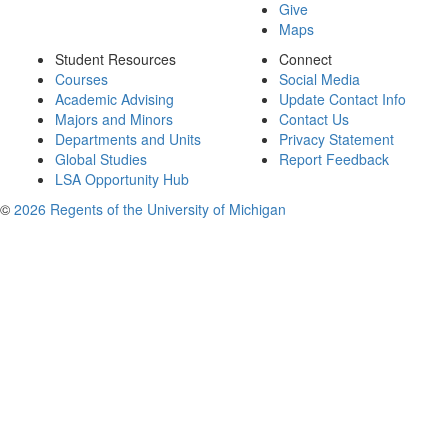
Give
Maps
Student Resources
Connect
Courses
Social Media
Academic Advising
Update Contact Info
Majors and Minors
Contact Us
Departments and Units
Privacy Statement
Global Studies
Report Feedback
LSA Opportunity Hub
©
2026 Regents of the University of Michigan