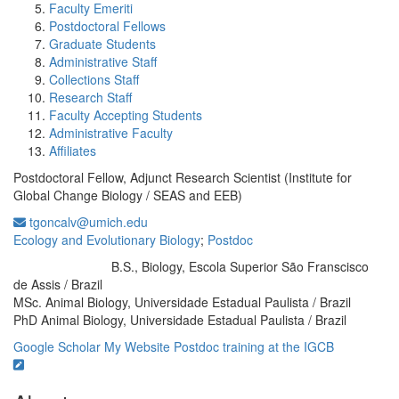
Faculty Emeriti
Postdoctoral Fellows
Graduate Students
Administrative Staff
Collections Staff
Research Staff
Faculty Accepting Students
Administrative Faculty
Affiliates
Postdoctoral Fellow, Adjunct Research Scientist (Institute for
Global Change Biology / SEAS and EEB)
tgoncalv@umich.edu
Ecology and Evolutionary Biology
;
Postdoc
B.S., Biology, Escola Superior São Franscisco
Education/Degree:
de Assis / Brazil
MSc. Animal Biology, Universidade Estadual Paulista / Brazil
PhD Animal Biology, Universidade Estadual Paulista / Brazil
Google Scholar
My Website
Postdoc training at the IGCB