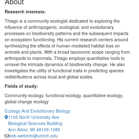
About
Research interests:
Thiago is a community ecologist dedicated to exploring the
influence of anthropogenic, ecological, and evolutionary
processes on biodiversity patterns and the subsequent impacts
on ecosystem functioning. His current research centers around
synthesizing the effects of human-mediated habitat loss on
animals and plants. With a broad taxonomic scope ranging from
arthropods to mammals, Thiago employs quantitative tools to
unravel the intricate dynamics of biodiversity change. He also
investigates the utility of functional traits in predicting species
redistributions across local and global scales.
Fields of study:
Community ecology, functional ecology, quantitative ecology,
global change ecology
Ecology And Evolutionary Biology
1105 North University Ave
Biological Sciences Building
Ann Arbor, MI 48109-1085
eeb-webinfo@umich.edu