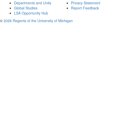
Departments and Units
Privacy Statement
Global Studies
Report Feedback
LSA Opportunity Hub
©
2026 Regents of the University of Michigan