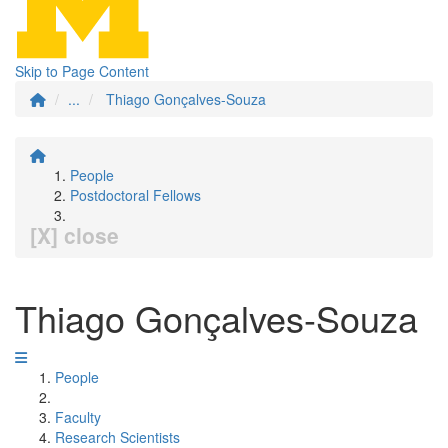
Skip to Page Content
...
Thiago Gonçalves-Souza
People
Postdoctoral Fellows
[X] close
Thiago Gonçalves-Souza
People
Faculty
Research Scientists