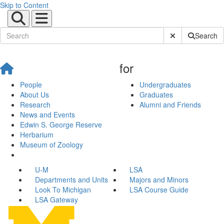
Skip to Content
Submit Site Sear
Search
for
People
Undergraduates
About Us
Graduates
Research
Alumni and Friends
News and Events
Edwin S. George Reserve
Herbarium
Museum of Zoology
U-M
LSA
Departments and Units
Majors and Minors
Look To Michigan
LSA Course Guide
LSA Gateway