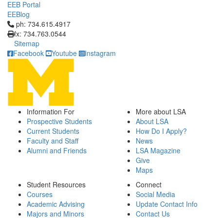
EEB Portal
EEBlog
Click to call ph: 734.615.4917
ph: 734.615.4917
fx: 734.763.0544
Sitemap
Facebook
Youtube
Instagram
Information For
More about LSA
Prospective Students
About LSA
Current Students
How Do I Apply?
Faculty and Staff
News
Alumni and Friends
LSA Magazine
Give
Maps
Student Resources
Connect
Courses
Social Media
Academic Advising
Update Contact Info
Majors and Minors
Contact Us