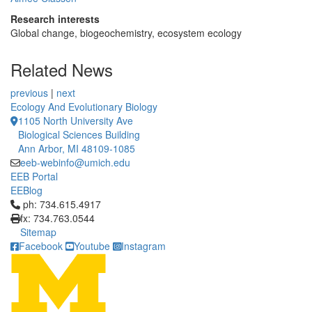
Research interests
Global change, biogeochemistry, ecosystem ecology
Related News
previous
|
next
Ecology And Evolutionary Biology
1105 North University Ave
Biological Sciences Building
Ann Arbor, MI 48109-1085
eeb-webinfo@umich.edu
EEB Portal
EEBlog
Click to call ph: 734.615.4917
ph: 734.615.4917
fx: 734.763.0544
Sitemap
Facebook
Youtube
Instagram