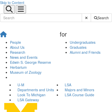
Skip to Content
Submit Site Sear
Search
for
People
Undergraduates
About Us
Graduates
Research
Alumni and Friends
News and Events
Edwin S. George Reserve
Herbarium
Museum of Zoology
U-M
LSA
Departments and Units
Majors and Minors
Look To Michigan
LSA Course Guide
LSA Gateway