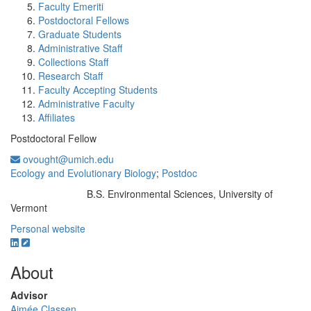
Faculty Emeriti
Postdoctoral Fellows
Graduate Students
Administrative Staff
Collections Staff
Research Staff
Faculty Accepting Students
Administrative Faculty
Affiliates
Postdoctoral Fellow
ovought@umich.edu
Ecology and Evolutionary Biology
;
Postdoc
B.S. Environmental Sciences, University of
Education/Degree:
Vermont
Personal website
About
Advisor
Aimée Classen