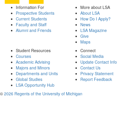
Information For
More about LSA
Prospective Students
About LSA
Current Students
How Do I Apply?
Faculty and Staff
News
Alumni and Friends
LSA Magazine
Give
Maps
Student Resources
Connect
Courses
Social Media
Academic Advising
Update Contact Info
Majors and Minors
Contact Us
Departments and Units
Privacy Statement
Global Studies
Report Feedback
LSA Opportunity Hub
©
2026 Regents of the University of Michigan