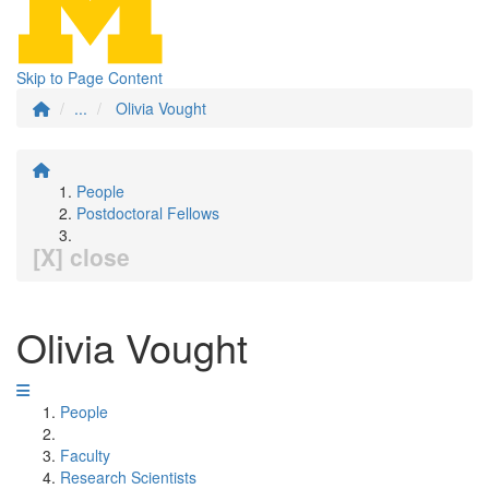
Skip to Page Content
...
Olivia Vought
People
Postdoctoral Fellows
[X] close
Olivia Vought
People
Faculty
Research Scientists