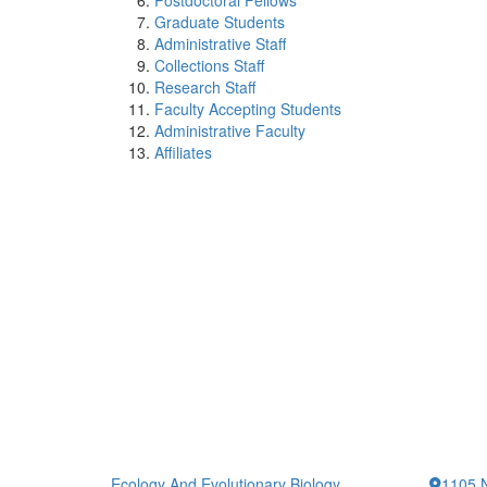
Postdoctoral Fellows
Graduate Students
Administrative Staff
Collections Staff
Research Staff
Faculty Accepting Students
Administrative Faculty
Affiliates
Ecology And Evolutionary Biology
1105 N