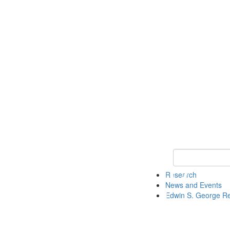
Keyword Search
Research
News and Events
Edwin S. George R