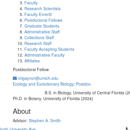
Faculty
Research Scientists
Faculty Emeriti
Postdoctoral Fellows
Graduate Students
Administrative Staff
Collections Staff
Research Staff
Faculty Accepting Students
Administrative Faculty
Affiliates
Postdoctoral Fellow
mlgaynor@umich.edu
Ecology and Evolutionary Biology
;
Postdoc
B.S. in Biology, University of Central Florida (
Education/Degree:
Ph.D. in Botany, University of Florida (2024)
About
Advisor:
Stephen A. Smith
Cl
orth University Ave