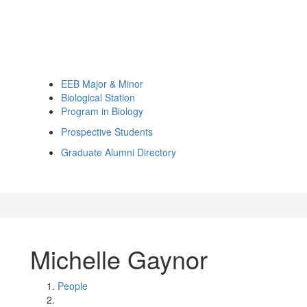
EEB Major & Minor
Biological Station
Program in Biology
Prospective Students
Graduate Alumni Directory
Michelle Gaynor
People