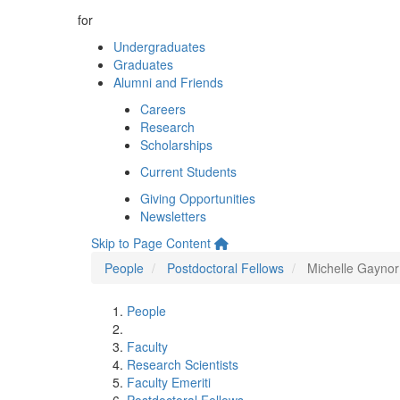
for
Undergraduates
Graduates
Alumni and Friends
Careers
Research
Scholarships
Current Students
Giving Opportunities
Newsletters
Skip to Page Content
People
Postdoctoral Fellows
Michelle Gaynor
People
Faculty
Research Scientists
Faculty Emeriti