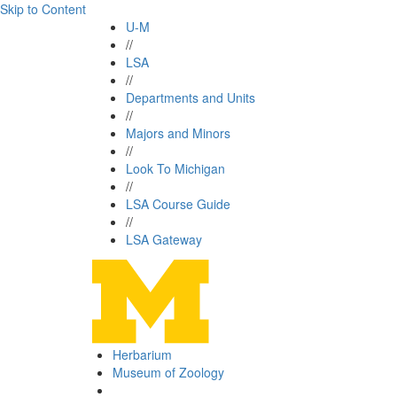
Skip to Content
U-M
//
LSA
//
Departments and Units
//
Majors and Minors
//
Look To Michigan
//
LSA Course Guide
//
LSA Gateway
Herbarium
Museum of Zoology