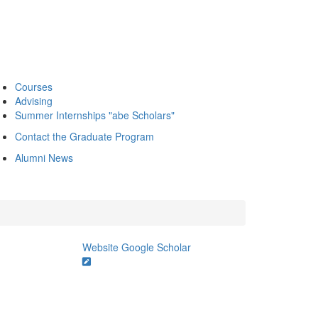
Courses
Advising
Summer Internships "abe Scholars"
Contact the Graduate Program
Alumni News
Website
Google Scholar