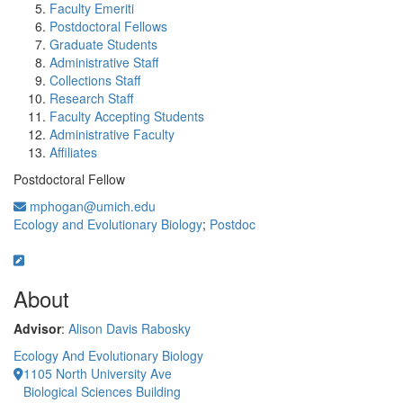
Faculty Emeriti
Postdoctoral Fellows
Graduate Students
Administrative Staff
Collections Staff
Research Staff
Faculty Accepting Students
Administrative Faculty
Affiliates
Postdoctoral Fellow
mphogan@umich.edu
Ecology and Evolutionary Biology
;
Postdoc
About
Advisor
:
Alison Davis Rabosky
Ecology And Evolutionary Biology
1105 North University Ave
Biological Sciences Building