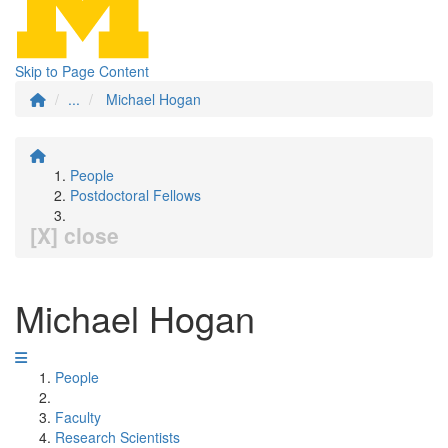
Skip to Page Content
...
Michael Hogan
People
Postdoctoral Fellows
[X] close
Michael Hogan
People
Faculty
Research Scientists