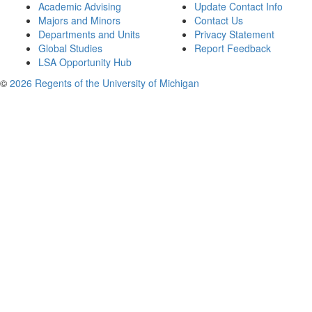
Academic Advising
Update Contact Info
Majors and Minors
Contact Us
Departments and Units
Privacy Statement
Global Studies
Report Feedback
LSA Opportunity Hub
©
2026 Regents of the University of Michigan