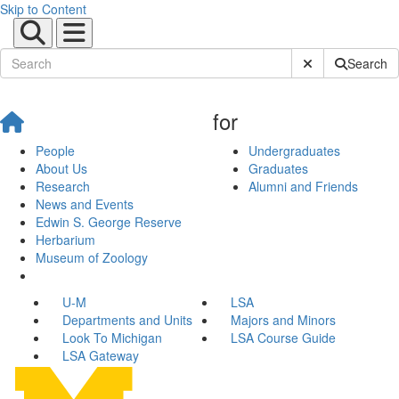
Skip to Content
Submit Site Sear
Search
for
People
Undergraduates
About Us
Graduates
Research
Alumni and Friends
News and Events
Edwin S. George Reserve
Herbarium
Museum of Zoology
U-M
LSA
Departments and Units
Majors and Minors
Look To Michigan
LSA Course Guide
LSA Gateway