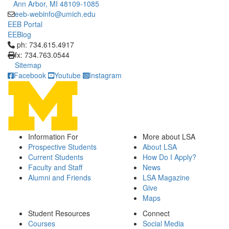
Ann Arbor, MI 48109-1085
eeb-webinfo@umich.edu
EEB Portal
EEBlog
Click to call ph: 734.615.4917
ph: 734.615.4917
fx: 734.763.0544
Sitemap
Facebook
Youtube
Instagram
Information For
More about LSA
Prospective Students
About LSA
Current Students
How Do I Apply?
Faculty and Staff
News
Alumni and Friends
LSA Magazine
Give
Maps
Student Resources
Connect
Courses
Social Media