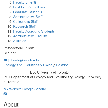
Faculty Emeriti
Postdoctoral Fellows
Graduate Students
Administrative Staff
Collections Staff
Research Staff
Faculty Accepting Students
Administrative Faculty
Affiliates
Postdoctoral Fellow
She/her
julboyle@umich.edu
Ecology and Evolutionary Biology
;
Postdoc
BSc University of Toronto
Education/Degree:
PhD Department of Ecology and Evolutionary Biology, University
of Toronto
My Website
Google Scholar
About