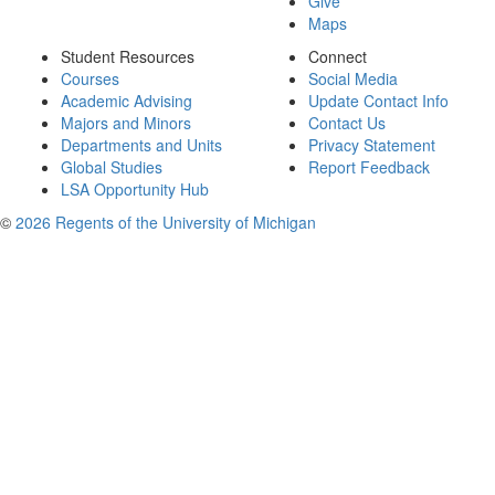
Give
Maps
Student Resources
Connect
Courses
Social Media
Academic Advising
Update Contact Info
Majors and Minors
Contact Us
Departments and Units
Privacy Statement
Global Studies
Report Feedback
LSA Opportunity Hub
©
2026 Regents of the University of Michigan