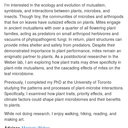
I'm interested in the ecology and evolution of mutualism,
symbiosis, and interactions between plants, microbes, and
insects. Though tiny, the communities of microbes and arthropods
that live on leaves have outsized effects on plants. Mites engage
in ancient mutualisms with over a quarter of all flowering plant
families, acting as predators on small arthropod herbivores and
vacuums of phytopathogenic fungi. In return, plant structures can
provide mites shelter and safety from predators. Despite their
demonstrated importance to plant performance, mites remain an
enigmatic partner to plants. As a postdoctoral researcher in the
Weber lab, I am exploring how plant traits may drive specificity in
plant-mite mutualisms, and the cascading effects of mites on the
leaf microbiome.
Previously, I completed my PhD at the University of Toronto
studying the patterns and processes of plant-microbe interactions.
Specifically, I examined how plant traits, priority effects, and
climate factors could shape plant microbiomes and their benefits
to plants.
While not doing research, I enjoy walking, hiking, reading, and
making art.
Advisor
:
Marjorie Weber