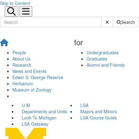
Skip to Content
Submit Site Sear
Search
for
People
Undergraduates
About Us
Graduates
Research
Alumni and Friends
News and Events
Edwin S. George Reserve
Herbarium
Museum of Zoology
U-M
LSA
Departments and Units
Majors and Minors
Look To Michigan
LSA Course Guide
LSA Gateway