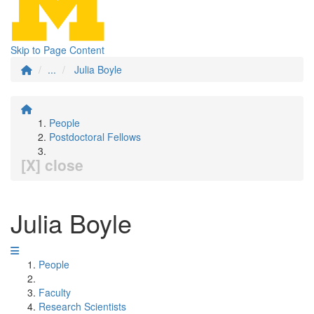
Skip to Page Content
...
Julia Boyle
People
Postdoctoral Fellows
[X] close
Julia Boyle
People
Faculty
Research Scientists