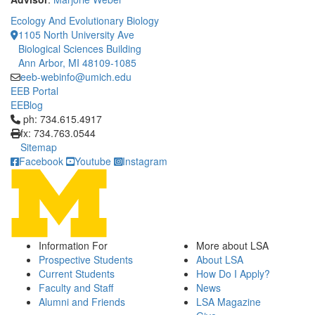
Ecology And Evolutionary Biology
1105 North University Ave
Biological Sciences Building
Ann Arbor, MI 48109-1085
eeb-webinfo@umich.edu
EEB Portal
EEBlog
Click to call ph: 734.615.4917
ph: 734.615.4917
fx: 734.763.0544
Sitemap
Facebook
Youtube
Instagram
Information For
More about LSA
Prospective Students
About LSA
Current Students
How Do I Apply?
Faculty and Staff
News
Alumni and Friends
LSA Magazine