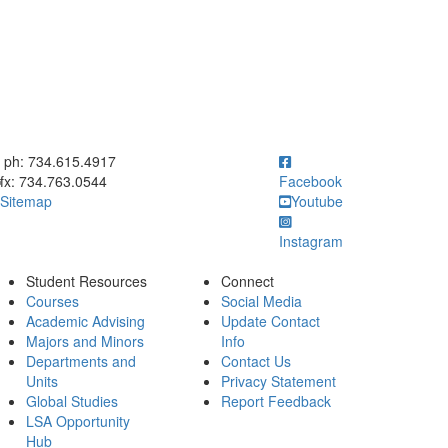
ick to call ph: 734.615.4917
ph: 734.615.4917
fx: 734.763.0544
Facebook
Sitemap
Youtube
Instagram
Student Resources
Connect
Courses
Social Media
Academic Advising
Update Contact
Majors and Minors
Info
Departments and
Contact Us
Units
Privacy Statement
Global Studies
Report Feedback
LSA Opportunity
Hub