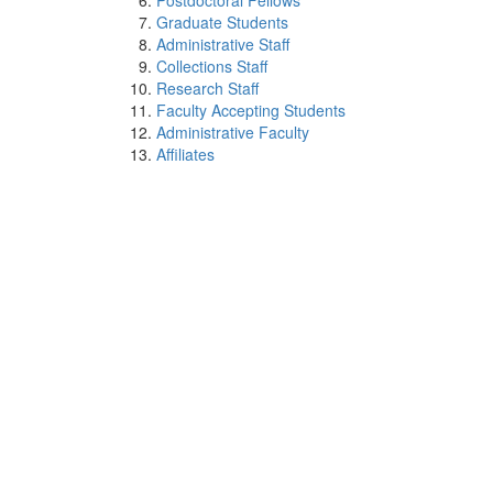
Postdoctoral Fellows
Graduate Students
Administrative Staff
Collections Staff
Research Staff
Faculty Accepting Students
Administrative Faculty
Affiliates