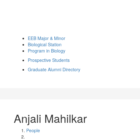
EEB Major & Minor
Biological Station
Program in Biology
Prospective Students
Graduate Alumni Directory
Anjali Mahilkar
People