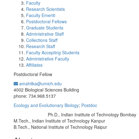
Faculty
Research Scientists
Faculty Emeriti
Postdoctoral Fellows
Graduate Students
Administrative Staff
Collections Staff
Research Staff
Faculty Accepting Students
Administrative Faculty
Affiliates
Postdoctoral Fellow
amahilka@umich.edu
Office Information:
4002 Biological Sciences Building
phone: 734.968.5137
Ecology and Evolutionary Biology
;
Postdoc
Ph.D., Indian Institute of Technology Bombay
Education/Degree:
M.Tech., Indian Institute of Technology Kanpur
B.Tech., National Institute of Technology Raipur