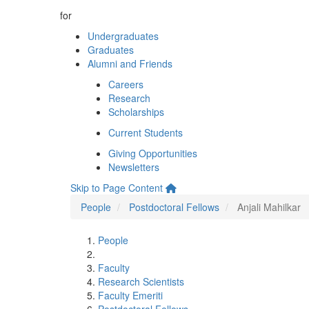
for
Undergraduates
Graduates
Alumni and Friends
Careers
Research
Scholarships
Current Students
Giving Opportunities
Newsletters
Skip to Page Content
People
Postdoctoral Fellows
Anjali Mahilkar
People
Faculty
Research Scientists
Faculty Emeriti