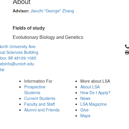
About
Advisor:
Jianzhi "George" Zhang
Fields of study
Evolutionary Biology and Genetics
Cl
orth University Ave
ical Sciences Building
bor, MI 48109-1085
ebinfo@umich.edu
tal
Information For
More about LSA
Prospective
About LSA
Students
How Do I Apply?
Current Students
News
Faculty and Staff
LSA Magazine
Alumni and Friends
Give
Maps