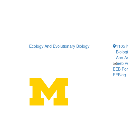
Ecology And Evolutionary Biology
1105 N
Biolog
Ann Ar
eeb-w
EEB Por
EEBlog