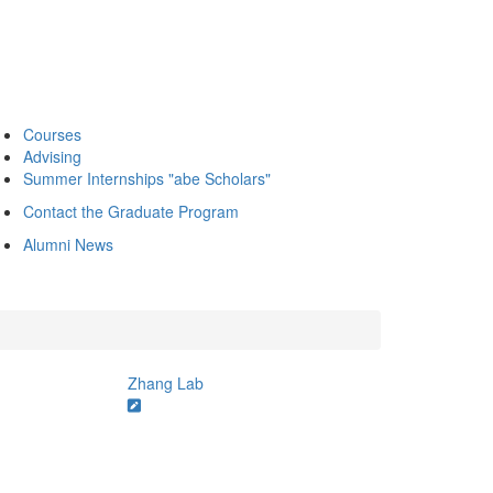
Courses
Advising
Summer Internships "abe Scholars"
Contact the Graduate Program
Alumni News
Zhang Lab