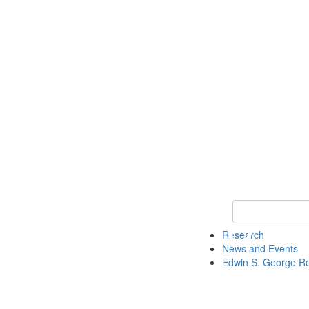
Keyword Search
Research
News and Events
Edwin S. George R