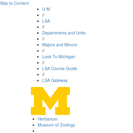
Skip to Content
U-M
//
LSA
//
Departments and Units
//
Majors and Minors
//
Look To Michigan
//
LSA Course Guide
//
LSA Gateway
Herbarium
Museum of Zoology