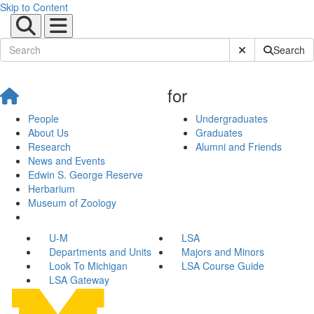
Skip to Content
Submit Site Sear
Search
for
People
Undergraduates
About Us
Graduates
Research
Alumni and Friends
News and Events
Edwin S. George Reserve
Herbarium
Museum of Zoology
U-M
LSA
Departments and Units
Majors and Minors
Look To Michigan
LSA Course Guide
LSA Gateway