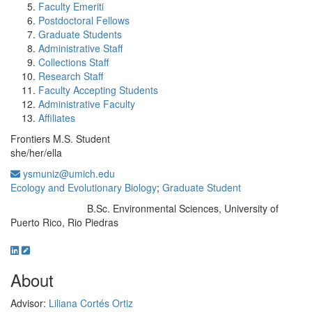
Faculty Emeriti
Postdoctoral Fellows
Graduate Students
Administrative Staff
Collections Staff
Research Staff
Faculty Accepting Students
Administrative Faculty
Affiliates
Frontiers M.S. Student
she/her/ella
ysmuniz@umich.edu
Ecology and Evolutionary Biology
;
Graduate Student
B.Sc. Environmental Sciences, University of
Education/Degree:
Puerto Rico, Rio Piedras
About
Advisor:
Liliana Cortés Ortiz