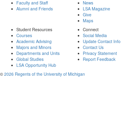
Faculty and Staff
News
Alumni and Friends
LSA Magazine
Give
Maps
Student Resources
Connect
Courses
Social Media
Academic Advising
Update Contact Info
Majors and Minors
Contact Us
Departments and Units
Privacy Statement
Global Studies
Report Feedback
LSA Opportunity Hub
©
2026 Regents of the University of Michigan