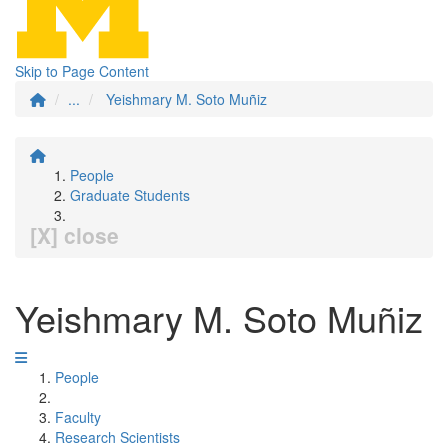
Skip to Page Content
...
Yeishmary M. Soto Muñiz
People
Graduate Students
[X] close
Yeishmary M. Soto Muñiz
People
Faculty
Research Scientists