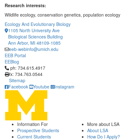
Research interests:
Wildlife ecology, conservation genetics, population ecology
Ecology And Evolutionary Biology
1105 North University Ave
Biological Sciences Building
Ann Arbor, MI 48109-1085
eeb-webinfo@umich.edu
EEB Portal
EEBlog
Click to call ph: 734.615.4917
ph: 734.615.4917
fx: 734.763.0544
Sitemap
Facebook
Youtube
Instagram
Information For
More about LSA
Prospective Students
About LSA
Current Students
How Do I Apply?