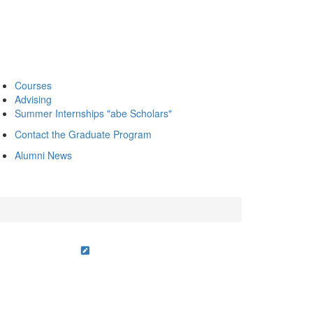
Courses
Advising
Summer Internships "abe Scholars"
Contact the Graduate Program
Alumni News