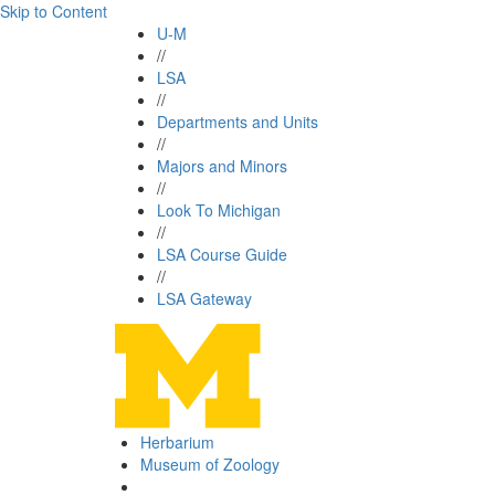
Skip to Content
U-M
//
LSA
//
Departments and Units
//
Majors and Minors
//
Look To Michigan
//
LSA Course Guide
//
LSA Gateway
Herbarium
Museum of Zoology