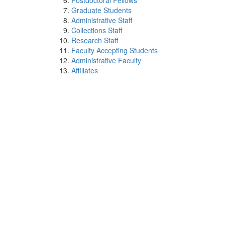
Postdoctoral Fellows
Graduate Students
Administrative Staff
Collections Staff
Research Staff
Faculty Accepting Students
Administrative Faculty
Affiliates