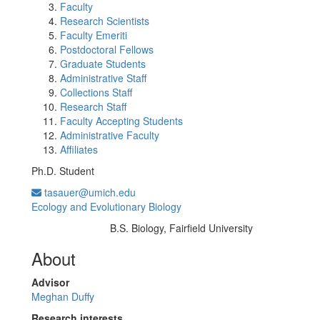
Faculty
Research Scientists
Faculty Emeriti
Postdoctoral Fellows
Graduate Students
Administrative Staff
Collections Staff
Research Staff
Faculty Accepting Students
Administrative Faculty
Affiliates
Ph.D. Student
tasauer@umich.edu
Ecology and Evolutionary Biology
B.S. Biology, Fairfield University
Education/Degree:
About
Advisor
Meghan Duffy
Research interests