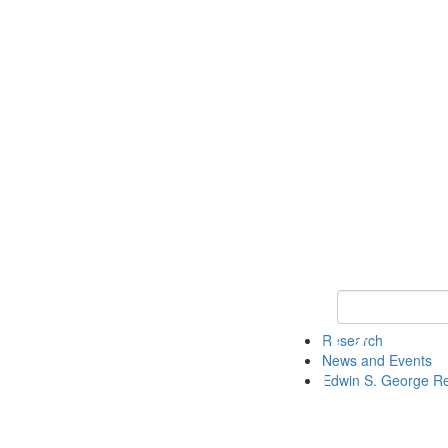
Keyword Search
Research
News and Events
Edwin S. George R