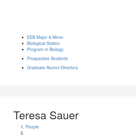
EEB Major & Minor
Biological Station
Program in Biology
Prospective Students
Graduate Alumni Directory
Teresa Sauer
People