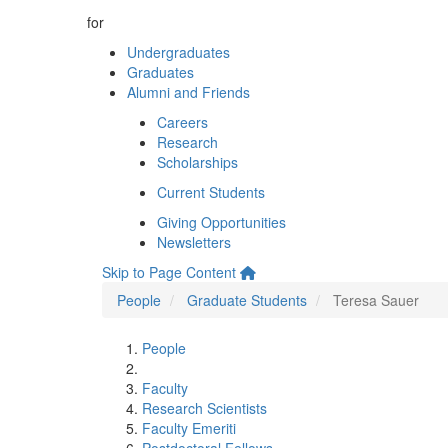
for
Undergraduates
Graduates
Alumni and Friends
Careers
Research
Scholarships
Current Students
Giving Opportunities
Newsletters
Skip to Page Content
People
Graduate Students
Teresa Sauer
People
Faculty
Research Scientists
Faculty Emeriti