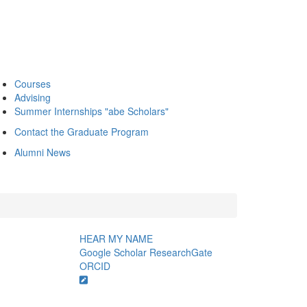
Courses
Advising
Summer Internships "abe Scholars"
Contact the Graduate Program
Alumni News
HEAR MY NAME
Google Scholar
ResearchGate
ORCID