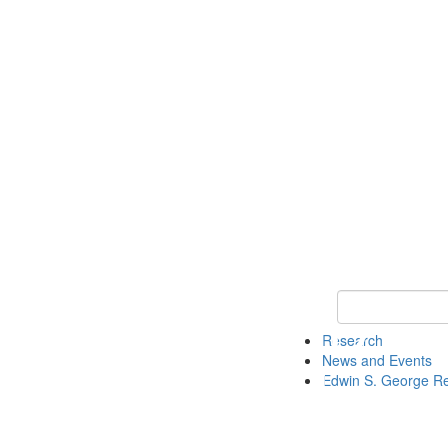
Keyword Search
Research
News and Events
Edwin S. George R