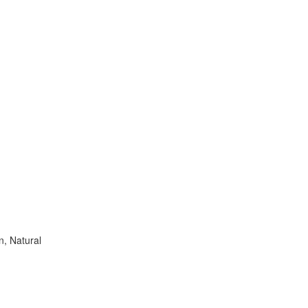
n, Natural