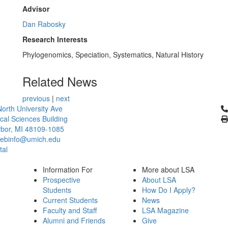
Advisor
Dan Rabosky
Research Interests
Phylogenomics, Speciation, Systematics, Natural History
Related News
previous
|
next
Cl
orth University Ave
ical Sciences Building
bor, MI 48109-1085
ebinfo@umich.edu
tal
Information For
More about LSA
Prospective
About LSA
Students
How Do I Apply?
Current Students
News
Faculty and Staff
LSA Magazine
Alumni and Friends
Give