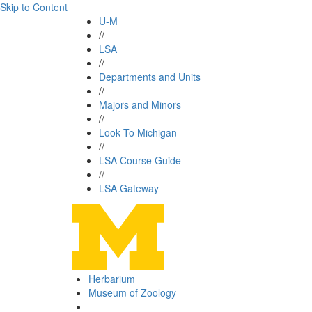
Skip to Content
U-M
//
LSA
//
Departments and Units
//
Majors and Minors
//
Look To Michigan
//
LSA Course Guide
//
LSA Gateway
Herbarium
Museum of Zoology