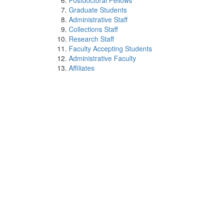
Postdoctoral Fellows
Graduate Students
Administrative Staff
Collections Staff
Research Staff
Faculty Accepting Students
Administrative Faculty
Affiliates