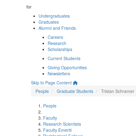
for
Undergraduates
Graduates
Alumni and Friends
Careers
Research
Scholarships
Current Students
Giving Opportunities
Newsletters
Skip to Page Content
People
Graduate Students
Tristan Schramer
People
Faculty
Research Scientists
Faculty Emeriti