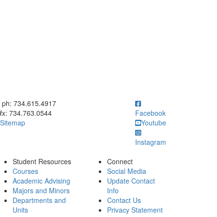
ick to call ph: 734.615.4917
ph: 734.615.4917
fx: 734.763.0544
Facebook
Sitemap
Youtube
Instagram
Student Resources
Connect
Courses
Social Media
Academic Advising
Update Contact
Majors and Minors
Info
Departments and
Contact Us
Units
Privacy Statement