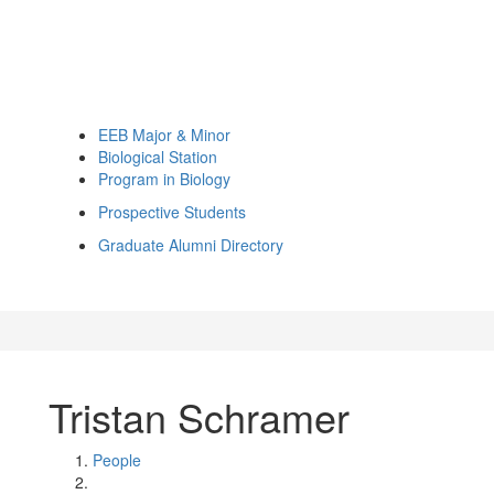
EEB Major & Minor
Biological Station
Program in Biology
Prospective Students
Graduate Alumni Directory
Tristan Schramer
People