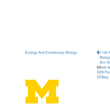
Ecology And Evolutionary Biology
1105 N
Biolog
Ann Ar
eeb-w
EEB Por
EEBlog