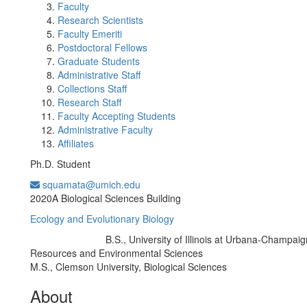
Faculty
Research Scientists
Faculty Emeriti
Postdoctoral Fellows
Graduate Students
Administrative Staff
Collections Staff
Research Staff
Faculty Accepting Students
Administrative Faculty
Affiliates
Ph.D. Student
squamata@umich.edu
Office Information:
2020A Biological Sciences Building
Ecology and Evolutionary Biology
B.S., University of Illinois at Urbana-Champaig
Education/Degree:
Resources and Environmental Sciences
M.S., Clemson University, Biological Sciences
About