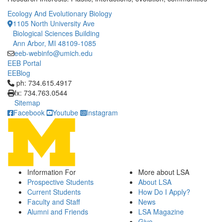
Ecology And Evolutionary Biology
1105 North University Ave
Biological Sciences Building
Ann Arbor, MI 48109-1085
eeb-webinfo@umich.edu
EEB Portal
EEBlog
Click to call ph: 734.615.4917
ph: 734.615.4917
fx: 734.763.0544
Sitemap
Facebook
Youtube
Instagram
Information For
More about LSA
Prospective Students
About LSA
Current Students
How Do I Apply?
Faculty and Staff
News
Alumni and Friends
LSA Magazine
Give