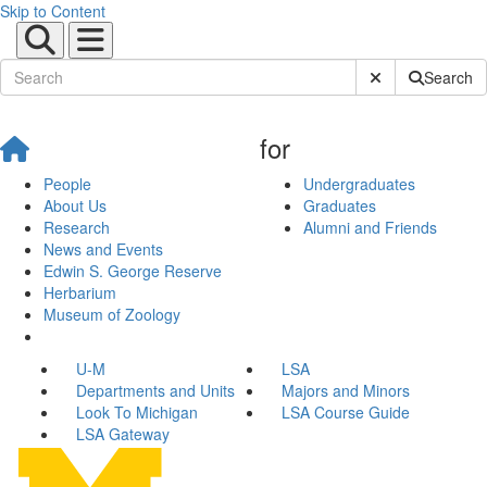
Skip to Content
Submit Site Sear
Search
for
People
Undergraduates
About Us
Graduates
Research
Alumni and Friends
News and Events
Edwin S. George Reserve
Herbarium
Museum of Zoology
U-M
LSA
Departments and Units
Majors and Minors
Look To Michigan
LSA Course Guide
LSA Gateway