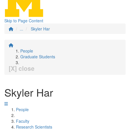
Skip to Page Content
...
Skyler Har
People
Graduate Students
[X] close
Skyler Har
People
Faculty
Research Scientists