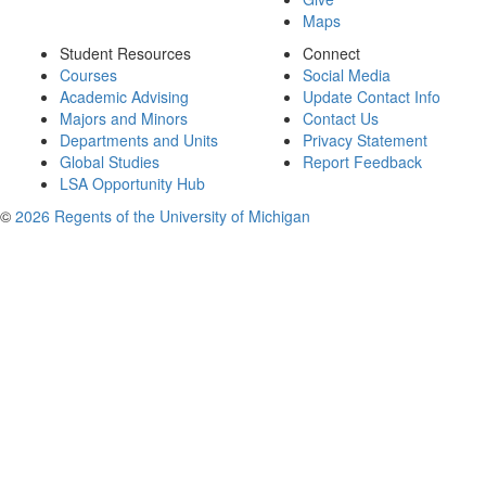
Maps
Student Resources
Connect
Courses
Social Media
Academic Advising
Update Contact Info
Majors and Minors
Contact Us
Departments and Units
Privacy Statement
Global Studies
Report Feedback
LSA Opportunity Hub
©
2026 Regents of the University of Michigan