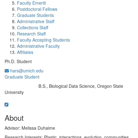
Faculty Emeriti
Postdoctoral Fellows
Graduate Students
Administrative Staff
Collections Staff
Research Staff
Faculty Accepting Students
Administrative Faculty
Affiliates
Ph.D. Student
hars@umich.edu
Graduate Student
B.S., Biological Data Science, Oregon State
Education/Degree:
University
About
Advisor: Melissa Duhaime
Research Interests: Plastic, interactions, evolution, communities