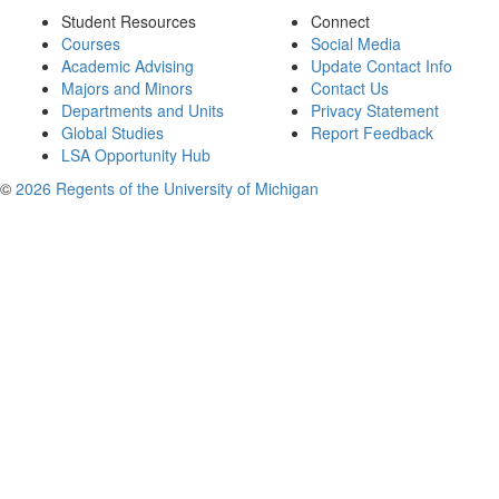
Student Resources
Connect
Courses
Social Media
Academic Advising
Update Contact Info
Majors and Minors
Contact Us
Departments and Units
Privacy Statement
Global Studies
Report Feedback
LSA Opportunity Hub
©
2026 Regents of the University of Michigan