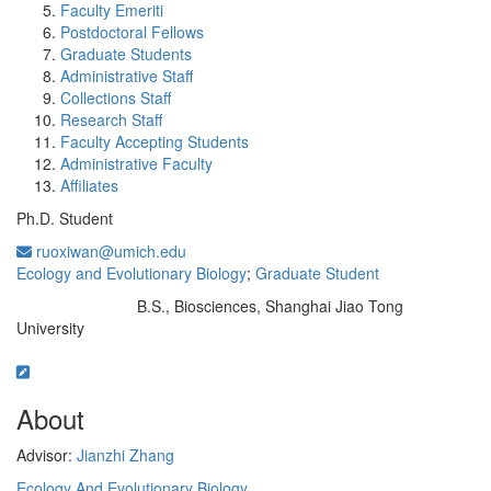
Faculty Emeriti
Postdoctoral Fellows
Graduate Students
Administrative Staff
Collections Staff
Research Staff
Faculty Accepting Students
Administrative Faculty
Affiliates
Ph.D. Student
ruoxiwan@umich.edu
Ecology and Evolutionary Biology
;
Graduate Student
B.S., Biosciences, Shanghai Jiao Tong
Education/Degree:
University
About
Advisor:
Jianzhi Zhang
Ecology And Evolutionary Biology