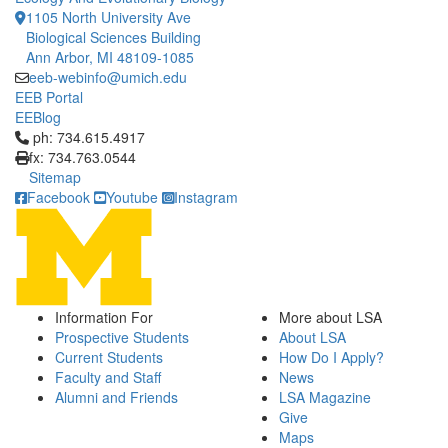
1105 North University Ave
Biological Sciences Building
Ann Arbor, MI 48109-1085
eeb-webinfo@umich.edu
EEB Portal
EEBlog
Click to call ph: 734.615.4917
ph: 734.615.4917
fx: 734.763.0544
Sitemap
Facebook
Youtube
Instagram
Information For
More about LSA
Prospective Students
About LSA
Current Students
How Do I Apply?
Faculty and Staff
News
Alumni and Friends
LSA Magazine
Give
Maps