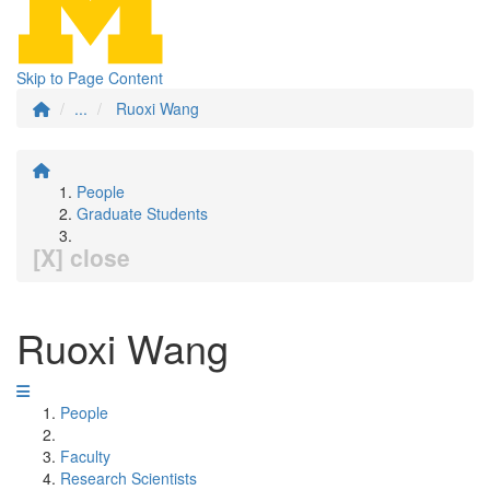
Skip to Page Content
...
Ruoxi Wang
People
Graduate Students
[X] close
Ruoxi Wang
People
Faculty
Research Scientists