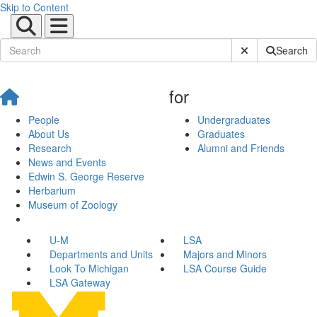
Skip to Content
Submit Site Sear
Search
for
People
Undergraduates
About Us
Graduates
Research
Alumni and Friends
News and Events
Edwin S. George Reserve
Herbarium
Museum of Zoology
U-M
LSA
Departments and Units
Majors and Minors
Look To Michigan
LSA Course Guide
LSA Gateway