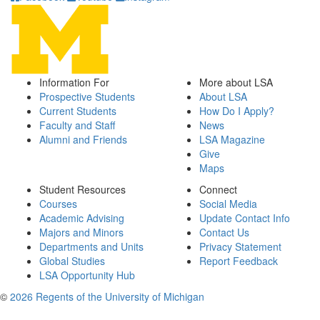
Information For
More about LSA
Prospective Students
About LSA
Current Students
How Do I Apply?
Faculty and Staff
News
Alumni and Friends
LSA Magazine
Give
Maps
Student Resources
Connect
Courses
Social Media
Academic Advising
Update Contact Info
Majors and Minors
Contact Us
Departments and Units
Privacy Statement
Global Studies
Report Feedback
LSA Opportunity Hub
©
2026 Regents of the University of Michigan