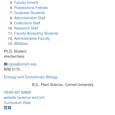
Faculty Emeriti
Postdoctoral Fellows
Graduate Students
Administrative Staff
Collections Staff
Research Staff
Faculty Accepting Students
Administrative Faculty
Affiliates
Ph.D. Student
she/her/hers
rglos@umich.edu
Office Information:
BSB 3170
Ecology and Evolutionary Biology
B.S., Plant Science, Cornell University
Education/Degree:
HEAR MY NAME
website (science and art)
Curriculum Vitae