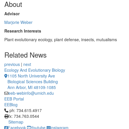
About
Advisor
Marjorie Weber
Research Interests
Plant evolutionary ecology, plant defense, insects, mutualisms
Related News
previous
|
next
Ecology And Evolutionary Biology
1105 North University Ave
Biological Sciences Building
Ann Arbor, MI 48109-1085
eeb-webinfo@umich.edu
EEB Portal
EEBlog
Click to call ph: 734.615.4917
ph: 734.615.4917
fx: 734.763.0544
Sitemap
Facebook
Youtube
Instagram