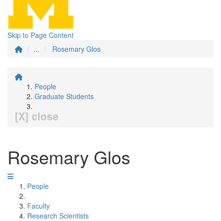
Skip to Page Content
...
Rosemary Glos
People
Graduate Students
[X] close
Rosemary Glos
People
Faculty
Research Scientists