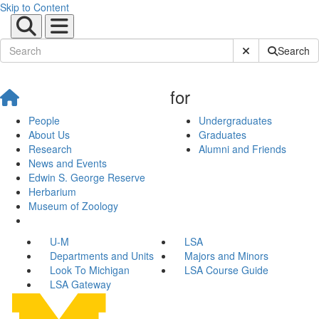
Skip to Content
Submit Site Sear
Search
for
People
Undergraduates
About Us
Graduates
Research
Alumni and Friends
News and Events
Edwin S. George Reserve
Herbarium
Museum of Zoology
U-M
LSA
Departments and Units
Majors and Minors
Look To Michigan
LSA Course Guide
LSA Gateway