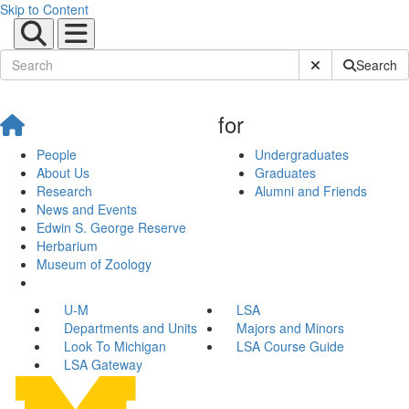
Skip to Content
Submit Site Sear
Search
for
People
Undergraduates
About Us
Graduates
Research
Alumni and Friends
News and Events
Edwin S. George Reserve
Herbarium
Museum of Zoology
U-M
LSA
Departments and Units
Majors and Minors
Look To Michigan
LSA Course Guide
LSA Gateway