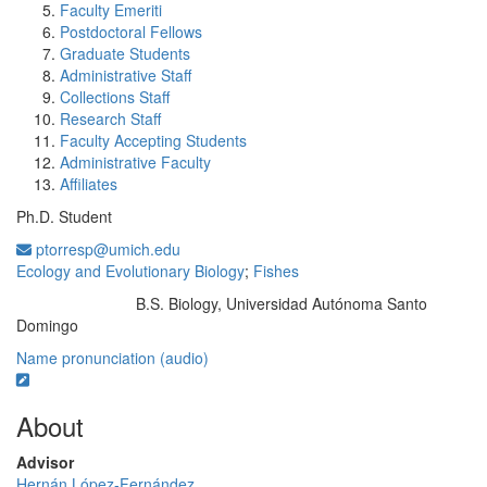
Faculty Emeriti
Postdoctoral Fellows
Graduate Students
Administrative Staff
Collections Staff
Research Staff
Faculty Accepting Students
Administrative Faculty
Affiliates
Ph.D. Student
ptorresp@umich.edu
Ecology and Evolutionary Biology
;
Fishes
B.S. Biology, Universidad Autónoma Santo
Education/Degree:
Domingo
Name pronunciation (audio)
About
Advisor
Hernán López-Fernández