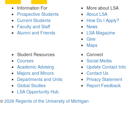
Information For
More about LSA
Prospective Students
About LSA
Current Students
How Do I Apply?
Faculty and Staff
News
Alumni and Friends
LSA Magazine
Give
Maps
Student Resources
Connect
Courses
Social Media
Academic Advising
Update Contact Info
Majors and Minors
Contact Us
Departments and Units
Privacy Statement
Global Studies
Report Feedback
LSA Opportunity Hub
©
2026 Regents of the University of Michigan