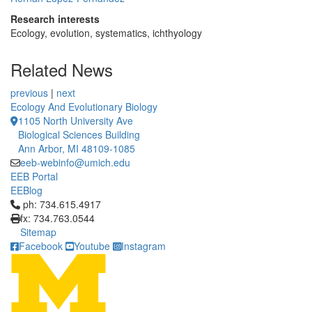
Research interests
Ecology, evolution, systematics, ichthyology
Related News
previous
|
next
Ecology And Evolutionary Biology
1105 North University Ave
Biological Sciences Building
Ann Arbor, MI 48109-1085
eeb-webinfo@umich.edu
EEB Portal
EEBlog
Click to call ph: 734.615.4917
ph: 734.615.4917
fx: 734.763.0544
Sitemap
Facebook
Youtube
Instagram