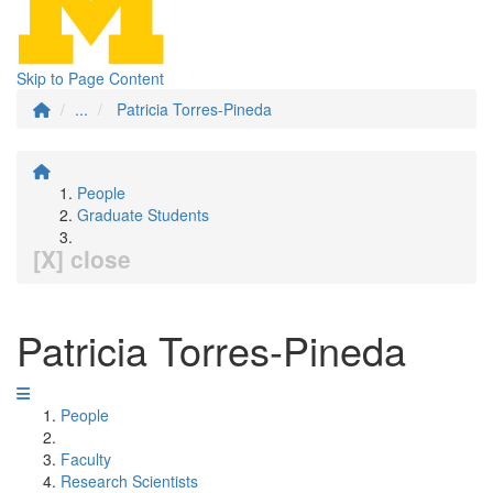
Skip to Page Content
...
Patricia Torres-Pineda
People
Graduate Students
[X] close
Patricia Torres-Pineda
People
Faculty
Research Scientists