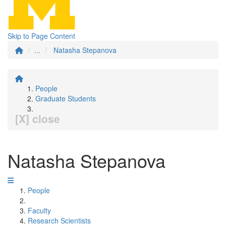
Skip to Page Content
...
Natasha Stepanova
People
Graduate Students
[X] close
Natasha Stepanova
People
Faculty
Research Scientists