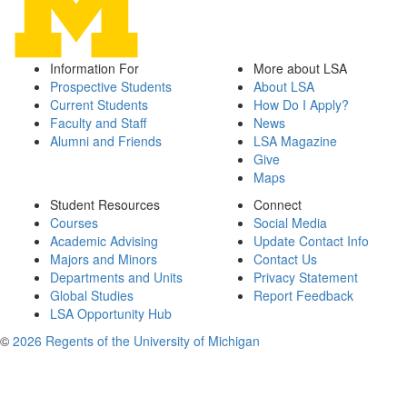
Information For
More about LSA
Prospective Students
About LSA
Current Students
How Do I Apply?
Faculty and Staff
News
Alumni and Friends
LSA Magazine
Give
Maps
Student Resources
Connect
Courses
Social Media
Academic Advising
Update Contact Info
Majors and Minors
Contact Us
Departments and Units
Privacy Statement
Global Studies
Report Feedback
LSA Opportunity Hub
©
2026 Regents of the University of Michigan