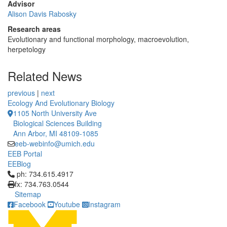
Advisor
Alison Davis Rabosky
Research areas
Evolutionary and functional morphology, macroevolution,
herpetology
Related News
previous
|
next
Ecology And Evolutionary Biology
1105 North University Ave
Biological Sciences Building
Ann Arbor, MI 48109-1085
eeb-webinfo@umich.edu
EEB Portal
EEBlog
Click to call ph: 734.615.4917
ph: 734.615.4917
fx: 734.763.0544
Sitemap
Facebook
Youtube
Instagram