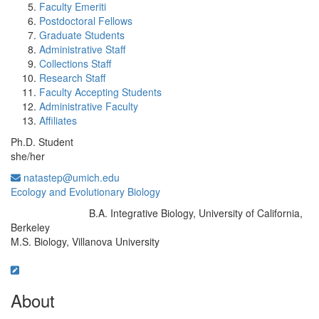
Faculty Emeriti
Postdoctoral Fellows
Graduate Students
Administrative Staff
Collections Staff
Research Staff
Faculty Accepting Students
Administrative Faculty
Affiliates
Ph.D. Student
she/her
natastep@umich.edu
Ecology and Evolutionary Biology
B.A. Integrative Biology, University of California,
Education/Degree:
Berkeley
M.S. Biology, Villanova University
About