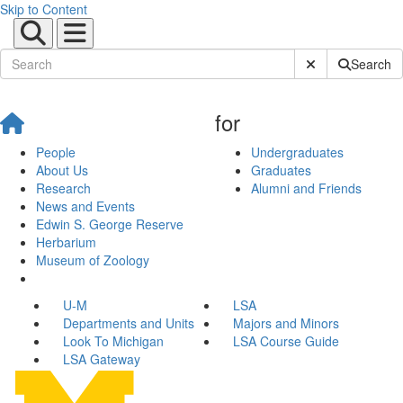
Skip to Content
Submit Site Sear
Search
for
People
Undergraduates
About Us
Graduates
Research
Alumni and Friends
News and Events
Edwin S. George Reserve
Herbarium
Museum of Zoology
U-M
LSA
Departments and Units
Majors and Minors
Look To Michigan
LSA Course Guide
LSA Gateway