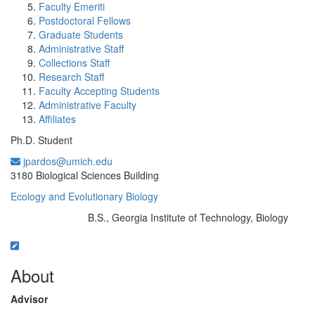
Faculty Emeriti
Postdoctoral Fellows
Graduate Students
Administrative Staff
Collections Staff
Research Staff
Faculty Accepting Students
Administrative Faculty
Affiliates
Ph.D. Student
jpardos@umich.edu
Office Information:
3180 Biological Sciences Building
Ecology and Evolutionary Biology
B.S., Georgia Institute of Technology, Biology
Education/Degree:
About
Advisor