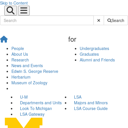
Skip to Content
Submit Site Sear
Search
for
People
Undergraduates
About Us
Graduates
Research
Alumni and Friends
News and Events
Edwin S. George Reserve
Herbarium
Museum of Zoology
U-M
LSA
Departments and Units
Majors and Minors
Look To Michigan
LSA Course Guide
LSA Gateway