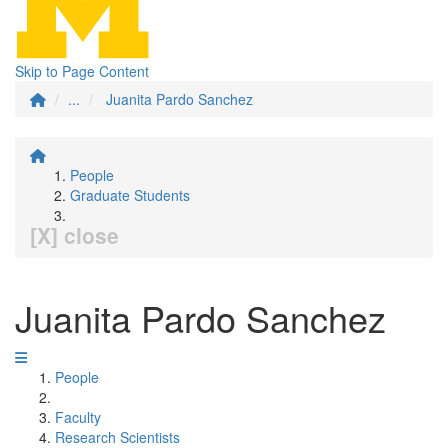
Skip to Page Content
...
Juanita Pardo Sanchez
People
Graduate Students
[X] close
Juanita Pardo Sanchez
People
Faculty
Research Scientists