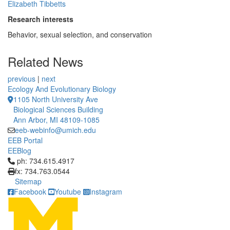
Elizabeth Tibbetts
Research interests
Behavior, sexual selection, and conservation
Related News
previous
|
next
Ecology And Evolutionary Biology
1105 North University Ave
Biological Sciences Building
Ann Arbor, MI 48109-1085
eeb-webinfo@umich.edu
EEB Portal
EEBlog
Click to call ph: 734.615.4917
ph: 734.615.4917
fx: 734.763.0544
Sitemap
Facebook
Youtube
Instagram