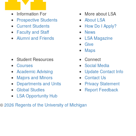
Information For
More about LSA
Prospective Students
About LSA
Current Students
How Do I Apply?
Faculty and Staff
News
Alumni and Friends
LSA Magazine
Give
Maps
Student Resources
Connect
Courses
Social Media
Academic Advising
Update Contact Info
Majors and Minors
Contact Us
Departments and Units
Privacy Statement
Global Studies
Report Feedback
LSA Opportunity Hub
©
2026 Regents of the University of Michigan