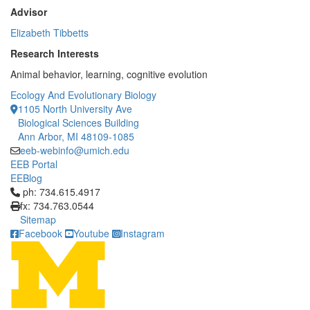
Advisor
Elizabeth Tibbetts
Research Interests
Animal behavior, learning, cognitive evolution
Ecology And Evolutionary Biology
1105 North University Ave
Biological Sciences Building
Ann Arbor, MI 48109-1085
eeb-webinfo@umich.edu
EEB Portal
EEBlog
Click to call ph: 734.615.4917
ph: 734.615.4917
fx: 734.763.0544
Sitemap
Facebook
Youtube
Instagram