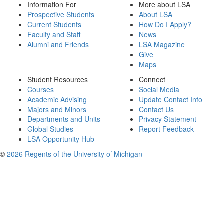
Information For
More about LSA
Prospective Students
About LSA
Current Students
How Do I Apply?
Faculty and Staff
News
Alumni and Friends
LSA Magazine
Give
Maps
Student Resources
Connect
Courses
Social Media
Academic Advising
Update Contact Info
Majors and Minors
Contact Us
Departments and Units
Privacy Statement
Global Studies
Report Feedback
LSA Opportunity Hub
©
2026 Regents of the University of Michigan