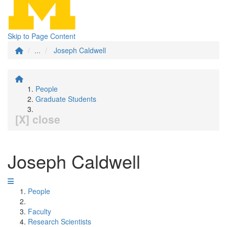
Skip to Page Content
...
Joseph Caldwell
People
Graduate Students
[X] close
Joseph Caldwell
People
Faculty
Research Scientists