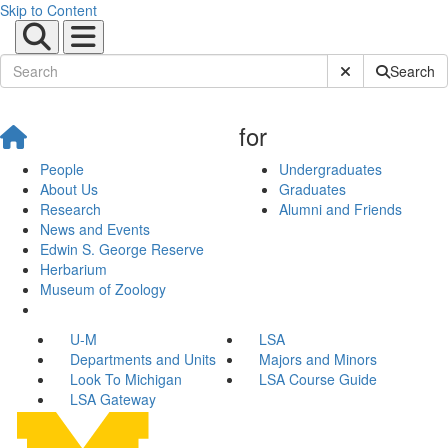
Skip to Content
Submit Site Sear
Search
for
People
Undergraduates
About Us
Graduates
Research
Alumni and Friends
News and Events
Edwin S. George Reserve
Herbarium
Museum of Zoology
U-M
LSA
Departments and Units
Majors and Minors
Look To Michigan
LSA Course Guide
LSA Gateway