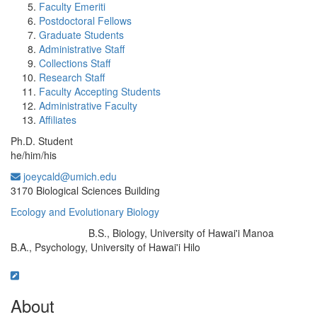
Faculty Emeriti
Postdoctoral Fellows
Graduate Students
Administrative Staff
Collections Staff
Research Staff
Faculty Accepting Students
Administrative Faculty
Affiliates
Ph.D. Student
he/him/his
joeycald@umich.edu
Office Information:
3170 Biological Sciences Building
Ecology and Evolutionary Biology
B.S., Biology, University of Hawai'i Manoa
Education/Degree:
B.A., Psychology, University of Hawai'i Hilo
About