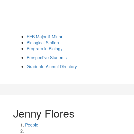
EEB Major & Minor
Biological Station
Program in Biology
Prospective Students
Graduate Alumni Directory
Jenny Flores
People