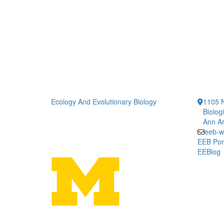
Ecology And Evolutionary Biology
1105 N
Biolog
Ann Ar
eeb-w
EEB Por
EEBlog