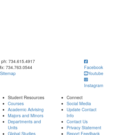
ick to call ph: 734.615.4917
ph: 734.615.4917
fx: 734.763.0544
Facebook
Sitemap
Youtube
Instagram
Student Resources
Connect
Courses
Social Media
Academic Advising
Update Contact
Majors and Minors
Info
Departments and
Contact Us
Units
Privacy Statement
Global Studies
Report Feedback