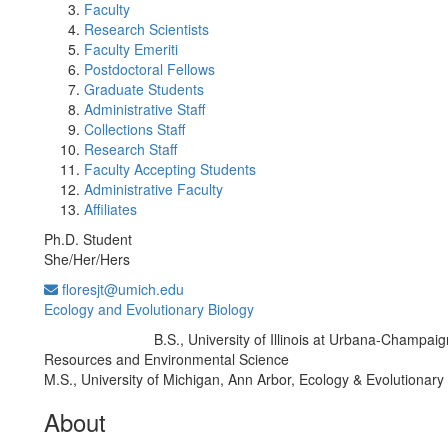
Faculty
Research Scientists
Faculty Emeriti
Postdoctoral Fellows
Graduate Students
Administrative Staff
Collections Staff
Research Staff
Faculty Accepting Students
Administrative Faculty
Affiliates
Ph.D. Student
She/Her/Hers
floresjt@umich.edu
Ecology and Evolutionary Biology
B.S., University of Illinois at Urbana-Champaig
Education/Degree:
Resources and Environmental Science
M.S., University of Michigan, Ann Arbor, Ecology & Evolutionary
About