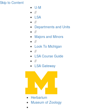
Skip to Content
U-M
//
LSA
//
Departments and Units
//
Majors and Minors
//
Look To Michigan
//
LSA Course Guide
//
LSA Gateway
Herbarium
Museum of Zoology