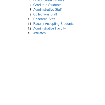
Postdoctoral Fellows
Graduate Students
Administrative Staff
Collections Staff
Research Staff
Faculty Accepting Students
Administrative Faculty
Affiliates