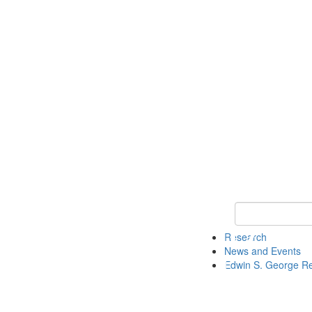
Keyword Search
Research
News and Events
Edwin S. George R