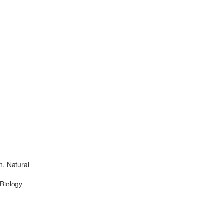
n, Natural
 Biology