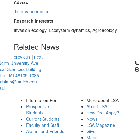
Advisor
John Vandermeer
Research interests
Invasion ecology, Ecosystem dynamics, Agroecology
Related News
previous
|
next
Cl
orth University Ave
ical Sciences Building
bor, MI 48109-1085
ebinfo@umich.edu
tal
Information For
More about LSA
Prospective
About LSA
Students
How Do I Apply?
Current Students
News
Faculty and Staff
LSA Magazine
Alumni and Friends
Give
Maps