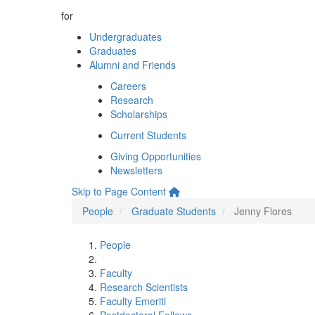
for
Undergraduates
Graduates
Alumni and Friends
Careers
Research
Scholarships
Current Students
Giving Opportunities
Newsletters
Skip to Page Content
People
Graduate Students
Jenny Flores
People
Faculty
Research Scientists
Faculty Emeriti