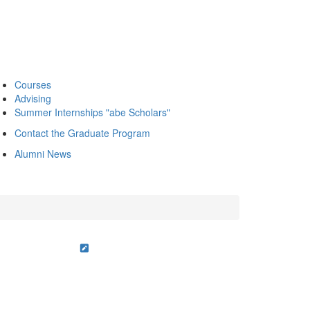
Courses
Advising
Summer Internships "abe Scholars"
Contact the Graduate Program
Alumni News