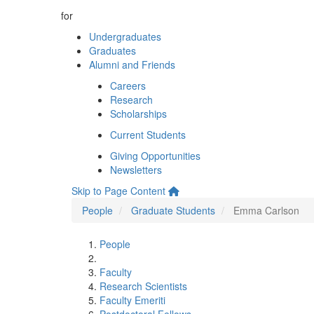
for
Undergraduates
Graduates
Alumni and Friends
Careers
Research
Scholarships
Current Students
Giving Opportunities
Newsletters
Skip to Page Content
People
Graduate Students
Emma Carlson
People
Faculty
Research Scientists
Faculty Emeriti