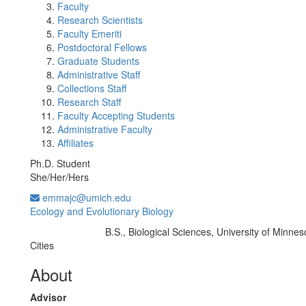
Faculty
Research Scientists
Faculty Emeriti
Postdoctoral Fellows
Graduate Students
Administrative Staff
Collections Staff
Research Staff
Faculty Accepting Students
Administrative Faculty
Affiliates
Ph.D. Student
She/Her/Hers
emmajc@umich.edu
Ecology and Evolutionary Biology
B.S., Biological Sciences, University of Minnes
Education/Degree:
Cities
About
Advisor