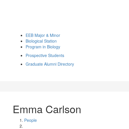
EEB Major & Minor
Biological Station
Program in Biology
Prospective Students
Graduate Alumni Directory
Emma Carlson
People