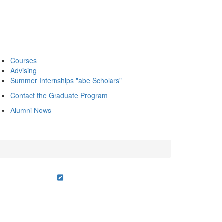
Courses
Advising
Summer Internships "abe Scholars"
Contact the Graduate Program
Alumni News