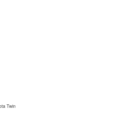
ota Twin