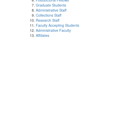
Postdoctoral Fellows
Graduate Students
Administrative Staff
Collections Staff
Research Staff
Faculty Accepting Students
Administrative Faculty
Affiliates