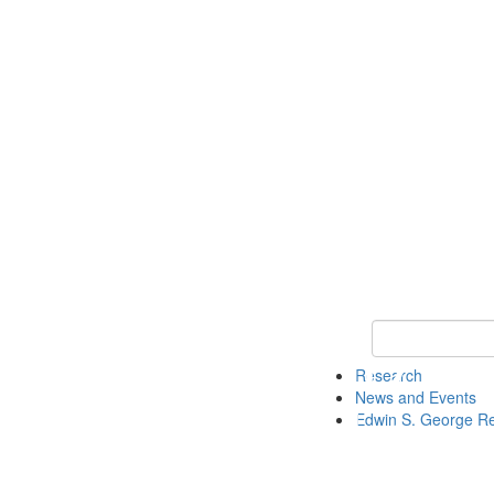
Keyword Search
Research
News and Events
Edwin S. George R