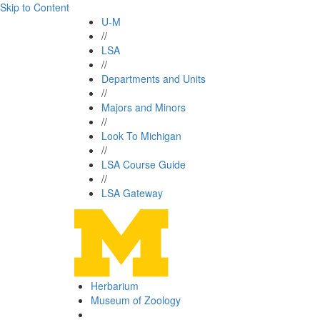
Skip to Content
U-M
//
LSA
//
Departments and Units
//
Majors and Minors
//
Look To Michigan
//
LSA Course Guide
//
LSA Gateway
Herbarium
Museum of Zoology