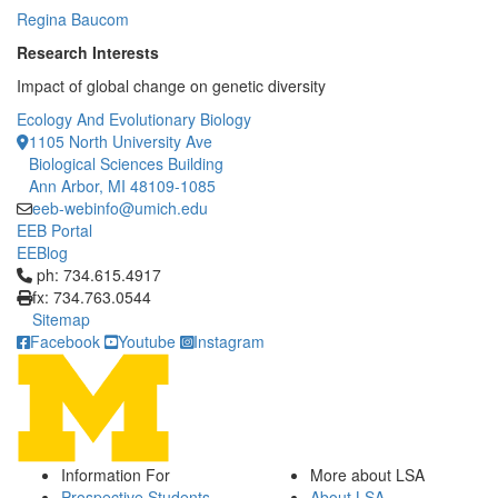
Regina Baucom
Research Interests
Impact of global change on genetic diversity
Ecology And Evolutionary Biology
1105 North University Ave
Biological Sciences Building
Ann Arbor, MI 48109-1085
eeb-webinfo@umich.edu
EEB Portal
EEBlog
Click to call ph: 734.615.4917
ph: 734.615.4917
fx: 734.763.0544
Sitemap
Facebook
Youtube
Instagram
Information For
More about LSA
Prospective Students
About LSA