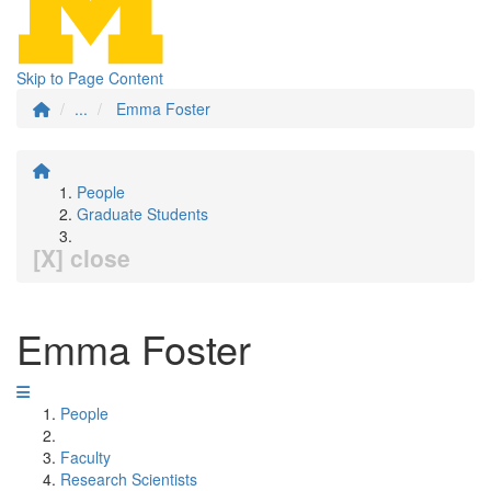
Skip to Page Content
...
Emma Foster
People
Graduate Students
[X] close
Emma Foster
People
Faculty
Research Scientists