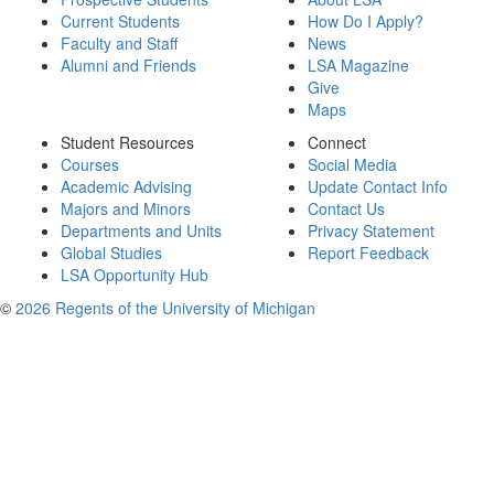
Current Students
How Do I Apply?
Faculty and Staff
News
Alumni and Friends
LSA Magazine
Give
Maps
Student Resources
Connect
Courses
Social Media
Academic Advising
Update Contact Info
Majors and Minors
Contact Us
Departments and Units
Privacy Statement
Global Studies
Report Feedback
LSA Opportunity Hub
©
2026 Regents of the University of Michigan