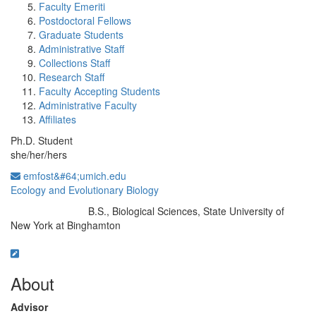
Faculty Emeriti
Postdoctoral Fellows
Graduate Students
Administrative Staff
Collections Staff
Research Staff
Faculty Accepting Students
Administrative Faculty
Affiliates
Ph.D. Student
she/her/hers
emfost&#64;umich.edu
Ecology and Evolutionary Biology
B.S., Biological Sciences, State University of
Education/Degree:
New York at Binghamton
About
Advisor