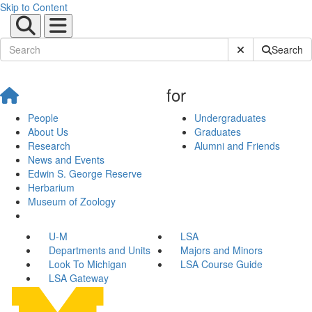
Skip to Content
Submit Site Sear
Search
for
People
Undergraduates
About Us
Graduates
Research
Alumni and Friends
News and Events
Edwin S. George Reserve
Herbarium
Museum of Zoology
U-M
LSA
Departments and Units
Majors and Minors
Look To Michigan
LSA Course Guide
LSA Gateway