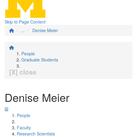
Skip to Page Content
...
Denise Meier
People
Graduate Students
[X] close
Denise Meier
People
Faculty
Research Scientists