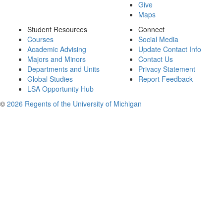
Give
Maps
Student Resources
Connect
Courses
Social Media
Academic Advising
Update Contact Info
Majors and Minors
Contact Us
Departments and Units
Privacy Statement
Global Studies
Report Feedback
LSA Opportunity Hub
©
2026 Regents of the University of Michigan