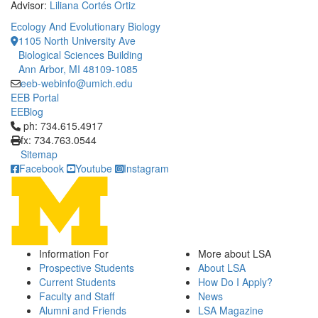
Advisor:
Liliana Cortés Ortiz
Ecology And Evolutionary Biology
1105 North University Ave
Biological Sciences Building
Ann Arbor, MI 48109-1085
eeb-webinfo@umich.edu
EEB Portal
EEBlog
Click to call ph: 734.615.4917
ph: 734.615.4917
fx: 734.763.0544
Sitemap
Facebook
Youtube
Instagram
Information For
More about LSA
Prospective Students
About LSA
Current Students
How Do I Apply?
Faculty and Staff
News
Alumni and Friends
LSA Magazine