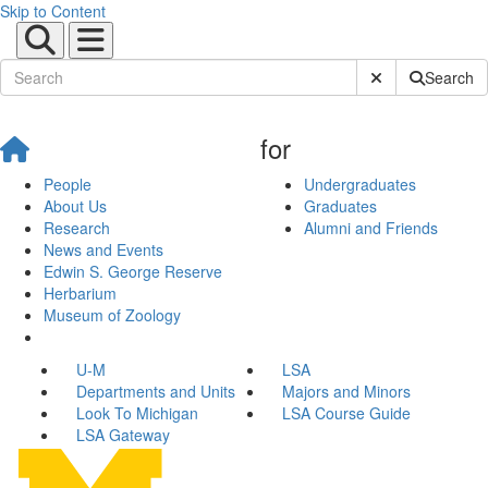
Skip to Content
Submit Site Sear
Search
for
People
Undergraduates
About Us
Graduates
Research
Alumni and Friends
News and Events
Edwin S. George Reserve
Herbarium
Museum of Zoology
U-M
LSA
Departments and Units
Majors and Minors
Look To Michigan
LSA Course Guide
LSA Gateway