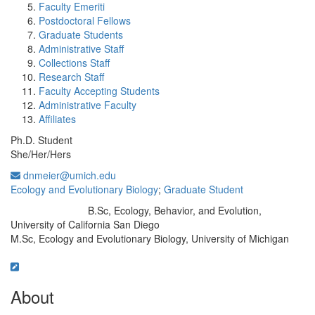
Faculty Emeriti
Postdoctoral Fellows
Graduate Students
Administrative Staff
Collections Staff
Research Staff
Faculty Accepting Students
Administrative Faculty
Affiliates
Ph.D. Student
She/Her/Hers
dnmeier@umich.edu
Ecology and Evolutionary Biology
;
Graduate Student
B.Sc, Ecology, Behavior, and Evolution,
Education/Degree:
University of California San Diego
M.Sc, Ecology and Evolutionary Biology, University of Michigan
About