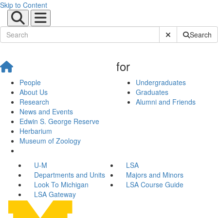
Skip to Content
Submit Site Sear
Search
for
People
Undergraduates
About Us
Graduates
Research
Alumni and Friends
News and Events
Edwin S. George Reserve
Herbarium
Museum of Zoology
U-M
LSA
Departments and Units
Majors and Minors
Look To Michigan
LSA Course Guide
LSA Gateway