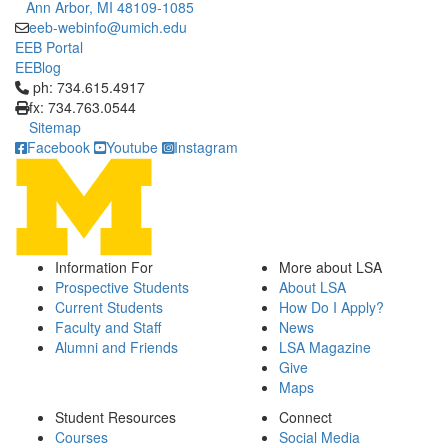
Ann Arbor, MI 48109-1085
eeb-webinfo@umich.edu
EEB Portal
EEBlog
Click to call ph: 734.615.4917
ph: 734.615.4917
fx: 734.763.0544
Sitemap
Facebook
Youtube
Instagram
Information For
More about LSA
Prospective Students
About LSA
Current Students
How Do I Apply?
Faculty and Staff
News
Alumni and Friends
LSA Magazine
Give
Maps
Student Resources
Connect
Courses
Social Media