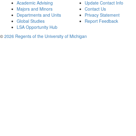
Academic Advising
Update Contact Info
Majors and Minors
Contact Us
Departments and Units
Privacy Statement
Global Studies
Report Feedback
LSA Opportunity Hub
©
2026 Regents of the University of Michigan