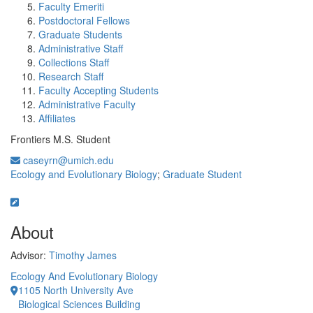
Faculty Emeriti
Postdoctoral Fellows
Graduate Students
Administrative Staff
Collections Staff
Research Staff
Faculty Accepting Students
Administrative Faculty
Affiliates
Frontiers M.S. Student
caseyrn@umich.edu
Ecology and Evolutionary Biology
;
Graduate Student
About
Advisor:
Timothy James
Ecology And Evolutionary Biology
1105 North University Ave
Biological Sciences Building