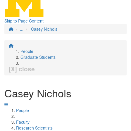
Skip to Page Content
...
Casey Nichols
People
Graduate Students
[X] close
Casey Nichols
People
Faculty
Research Scientists