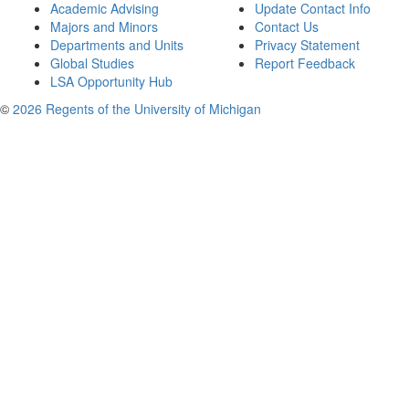
Academic Advising
Update Contact Info
Majors and Minors
Contact Us
Departments and Units
Privacy Statement
Global Studies
Report Feedback
LSA Opportunity Hub
©
2026 Regents of the University of Michigan