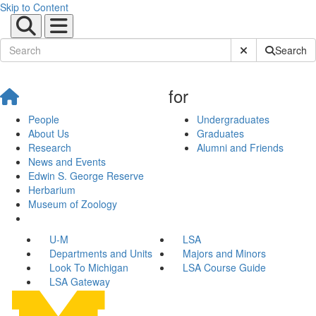
Skip to Content
Submit Site Sear
Search
for
People
Undergraduates
About Us
Graduates
Research
Alumni and Friends
News and Events
Edwin S. George Reserve
Herbarium
Museum of Zoology
U-M
LSA
Departments and Units
Majors and Minors
Look To Michigan
LSA Course Guide
LSA Gateway