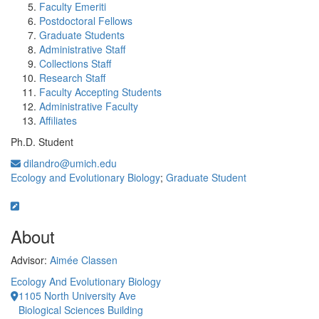
Faculty Emeriti
Postdoctoral Fellows
Graduate Students
Administrative Staff
Collections Staff
Research Staff
Faculty Accepting Students
Administrative Faculty
Affiliates
Ph.D. Student
dilandro@umich.edu
Ecology and Evolutionary Biology
;
Graduate Student
About
Advisor:
Aimée Classen
Ecology And Evolutionary Biology
1105 North University Ave
Biological Sciences Building