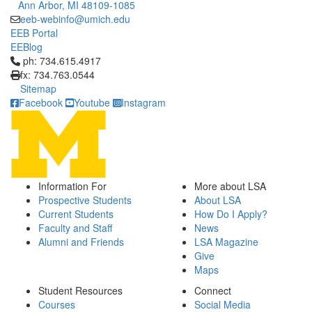
Ann Arbor, MI 48109-1085
eeb-webinfo@umich.edu
EEB Portal
EEBlog
Click to call ph: 734.615.4917
ph: 734.615.4917
fx: 734.763.0544
Sitemap
Facebook
Youtube
Instagram
Information For
More about LSA
Prospective Students
About LSA
Current Students
How Do I Apply?
Faculty and Staff
News
Alumni and Friends
LSA Magazine
Give
Maps
Student Resources
Connect
Courses
Social Media