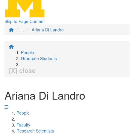
Skip to Page Content
...
Ariana Di Landro
People
Graduate Students
[X] close
Ariana Di Landro
People
Faculty
Research Scientists