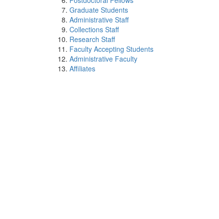
Postdoctoral Fellows
Graduate Students
Administrative Staff
Collections Staff
Research Staff
Faculty Accepting Students
Administrative Faculty
Affiliates