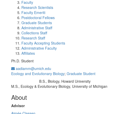
Faculty
Research Scientists
Faculty Emeriti
Postdoctoral Fellows
Graduate Students
Administrative Staff
Collections Staff
Research Staff
Faculty Accepting Students
Administrative Faculty
Affiliates
Ph.D. Student
aadiamm@umich.edu
Ecology and Evolutionary Biology
;
Graduate Student
B.S., Biology, Howard University
Education/Degree:
M.S., Ecology & Evolutionary Biology, University of Michigan
About
Advisor
Aimée Classen