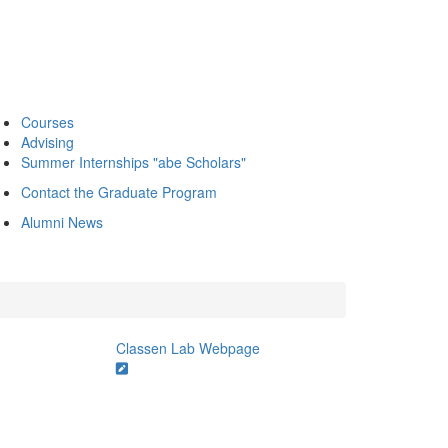
Courses
Advising
Summer Internships "abe Scholars"
Contact the Graduate Program
Alumni News
Classen Lab Webpage