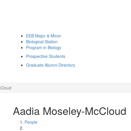
EEB Major & Minor
Biological Station
Program in Biology
Prospective Students
Graduate Alumni Directory
cCloud
Aadia Moseley-McCloud
People