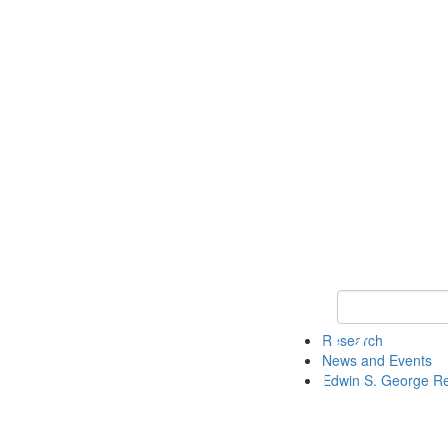
Keyword Search
Research
News and Events
Edwin S. George R