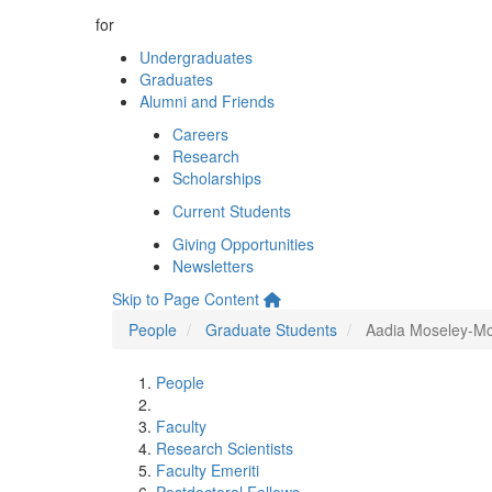
for
Undergraduates
Graduates
Alumni and Friends
Careers
Research
Scholarships
Current Students
Giving Opportunities
Newsletters
Skip to Page Content
People
Graduate Students
Aadia Moseley-M
People
Faculty
Research Scientists
Faculty Emeriti