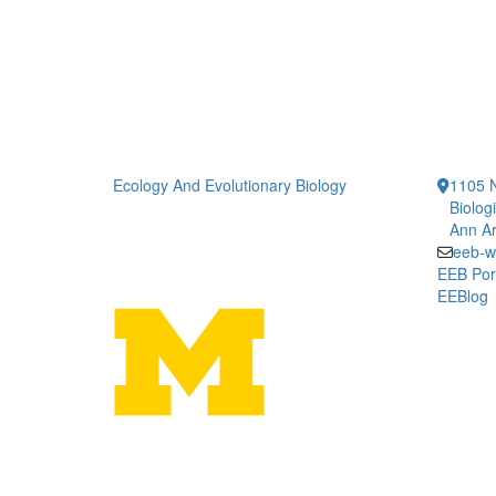
Ecology And Evolutionary Biology
1105 N
Biolog
Ann Ar
eeb-w
EEB Por
EEBlog