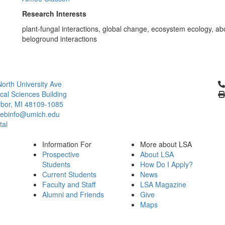
Research Interests
plant-fungal interactions, global change, ecosystem ecology, a
beloground interactions
Cl
orth University Ave
ical Sciences Building
bor, MI 48109-1085
ebinfo@umich.edu
tal
Information For
More about LSA
Prospective
About LSA
Students
How Do I Apply?
Current Students
News
Faculty and Staff
LSA Magazine
Alumni and Friends
Give
Maps