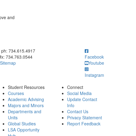
bove and
ick to call ph: 734.615.4917
ph: 734.615.4917
fx: 734.763.0544
Facebook
Sitemap
Youtube
Instagram
Student Resources
Connect
Courses
Social Media
Academic Advising
Update Contact
Majors and Minors
Info
Departments and
Contact Us
Units
Privacy Statement
Global Studies
Report Feedback
LSA Opportunity
Hub