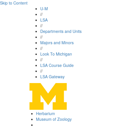
Skip to Content
U-M
//
LSA
//
Departments and Units
//
Majors and Minors
//
Look To Michigan
//
LSA Course Guide
//
LSA Gateway
Herbarium
Museum of Zoology