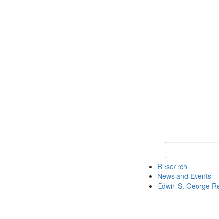
Keyword Search
Research
News and Events
Edwin S. George R