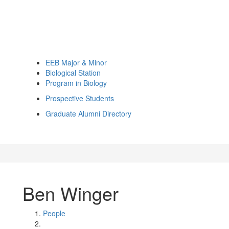
EEB Major & Minor
Biological Station
Program in Biology
Prospective Students
Graduate Alumni Directory
Ben Winger
People