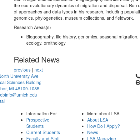
the eco-evolutionary dynamics of migration and dispersal. Ben u
of approaches and data types in his research, including populat
genomics, phylogenetics, museum collections, and fieldwork.
Research Areas(s)
Biogeography, life history, genomics, seasonal migratio
ecology, ornithology
Related News
previous
|
next
Cl
orth University Ave
ical Sciences Building
bor, MI 48109-1085
ebinfo@umich.edu
tal
Information For
More about LSA
Prospective
About LSA
Students
How Do I Apply?
Current Students
News
Faculty and Staff
LSA Magazine