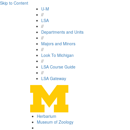
Skip to Content
U-M
//
LSA
//
Departments and Units
//
Majors and Minors
//
Look To Michigan
//
LSA Course Guide
//
LSA Gateway
Herbarium
Museum of Zoology