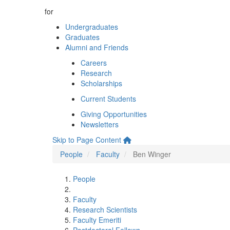
for
Undergraduates
Graduates
Alumni and Friends
Careers
Research
Scholarships
Current Students
Giving Opportunities
Newsletters
Skip to Page Content
People
Faculty
Ben Winger
People
Faculty
Research Scientists
Faculty Emeriti