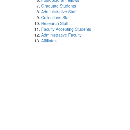
Postdoctoral Fellows
Graduate Students
Administrative Staff
Collections Staff
Research Staff
Faculty Accepting Students
Administrative Faculty
Affiliates