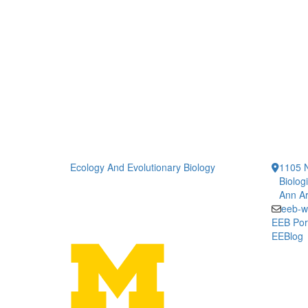
Ecology And Evolutionary Biology
1105 N
Biolog
Ann Ar
eeb-w
EEB Por
EEBlog