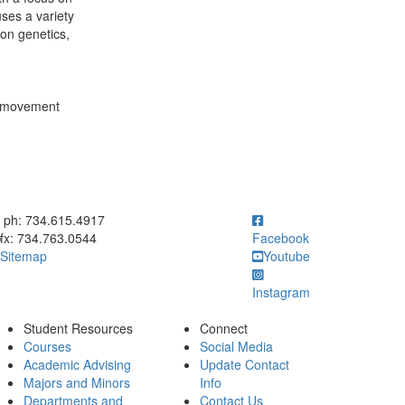
ses a variety
ion genetics,
n, movement
ick to call ph: 734.615.4917
ph: 734.615.4917
fx: 734.763.0544
Facebook
Sitemap
Youtube
Instagram
Student Resources
Connect
Courses
Social Media
Academic Advising
Update Contact
Majors and Minors
Info
Departments and
Contact Us