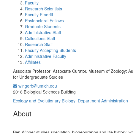
Faculty
Research Scientists
Faculty Emeriti
Postdoctoral Fellows
Graduate Students
Administrative Staff
Collections Staff
Research Staff
Faculty Accepting Students
Administrative Faculty
Affiliates
Associate Professor; Associate Curator, Museum of Zoology; As
for Undergraduate Studies
wingerb@umich.edu
Office Information:
2018 Biological Sciences Building
Ecology and Evolutionary Biology
;
Department Administration
About
Ben Winger studies speciation, biogeography and life history, wi