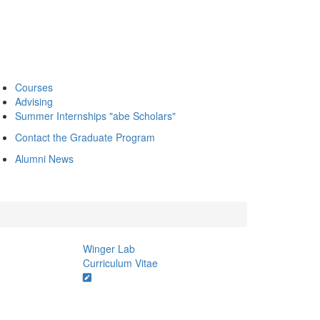
Courses
Advising
Summer Internships "abe Scholars"
Contact the Graduate Program
Alumni News
Winger Lab
Curriculum Vitae