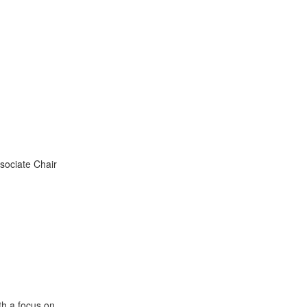
sociate Chair
th a focus on