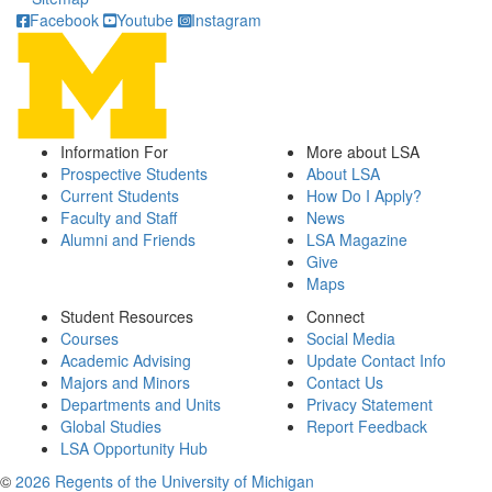
Facebook
Youtube
Instagram
Information For
More about LSA
Prospective Students
About LSA
Current Students
How Do I Apply?
Faculty and Staff
News
Alumni and Friends
LSA Magazine
Give
Maps
Student Resources
Connect
Courses
Social Media
Academic Advising
Update Contact Info
Majors and Minors
Contact Us
Departments and Units
Privacy Statement
Global Studies
Report Feedback
LSA Opportunity Hub
©
2026 Regents of the University of Michigan