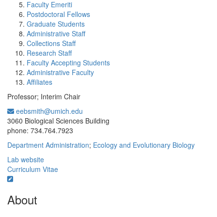
Faculty Emeriti
Postdoctoral Fellows
Graduate Students
Administrative Staff
Collections Staff
Research Staff
Faculty Accepting Students
Administrative Faculty
Affiliates
Professor; Interim Chair
eebsmith@umich.edu
Office Information:
3060 Biological Sciences Building
phone: 734.764.7923
Department Administration
;
Ecology and Evolutionary Biology
Lab website
Curriculum Vitae
About