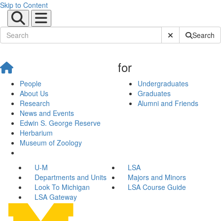
Skip to Content
Submit Site Sear
Search
for
People
Undergraduates
About Us
Graduates
Research
Alumni and Friends
News and Events
Edwin S. George Reserve
Herbarium
Museum of Zoology
U-M
LSA
Departments and Units
Majors and Minors
Look To Michigan
LSA Course Guide
LSA Gateway