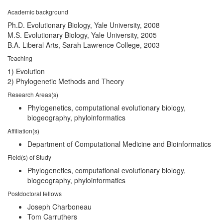
Academic background
Ph.D. Evolutionary Biology, Yale University, 2008
M.S. Evolutionary Biology, Yale University, 2005
B.A. Liberal Arts, Sarah Lawrence College, 2003
Teaching
1) Evolution
2) Phylogenetic Methods and Theory
Research Areas(s)
Phylogenetics, computational evolutionary biology,
biogeography, phyloinformatics
Affiliation(s)
Department of Computational Medicine and Bioinformatics
Field(s) of Study
Phylogenetics, computational evolutionary biology,
biogeography, phyloinformatics
Postdoctoral fellows
Joseph Charboneau
Tom Carruthers