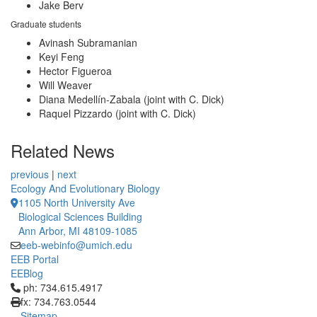
Jake Berv
Graduate students
Avinash Subramanian
Keyi Feng
Hector Figueroa
Will Weaver
Diana Medellín-Zabala (joint with C. Dick)
Raquel Pizzardo (joint with C. Dick)
Related News
previous
|
next
Ecology And Evolutionary Biology
1105 North University Ave
Biological Sciences Building
Ann Arbor, MI 48109-1085
eeb-webinfo@umich.edu
EEB Portal
EEBlog
Click to call ph: 734.615.4917
ph: 734.615.4917
fx: 734.763.0544
Sitemap