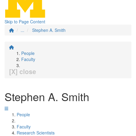
Skip to Page Content
...
Stephen A. Smith
People
Faculty
[X] close
Stephen A. Smith
People
Faculty
Research Scientists