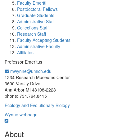
Faculty Emeriti
Postdoctoral Fellows
Graduate Students
Administrative Staff
Collections Staff
Research Staff
Faculty Accepting Students
Administrative Faculty
Affiliates
Professor Emeritus
mwynne@umich.edu
Office Information:
1234 Research Museums Center
3600 Varsity Drive
Ann Arbor MI 48108-2228
phone: 734.764.8415
Ecology and Evolutionary Biology
Wynne webpage
About