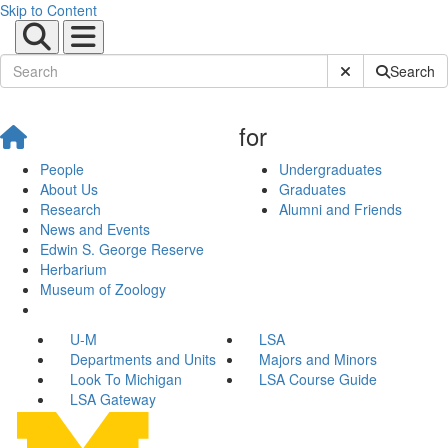
Skip to Content
Submit Site Sear
Search
for
People
Undergraduates
About Us
Graduates
Research
Alumni and Friends
News and Events
Edwin S. George Reserve
Herbarium
Museum of Zoology
U-M
LSA
Departments and Units
Majors and Minors
Look To Michigan
LSA Course Guide
LSA Gateway