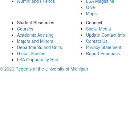
Alumni and Friends
LSA Magazine
Give
Maps
Student Resources
Connect
Courses
Social Media
Academic Advising
Update Contact Info
Majors and Minors
Contact Us
Departments and Units
Privacy Statement
Global Studies
Report Feedback
LSA Opportunity Hub
©
2026 Regents of the University of Michigan