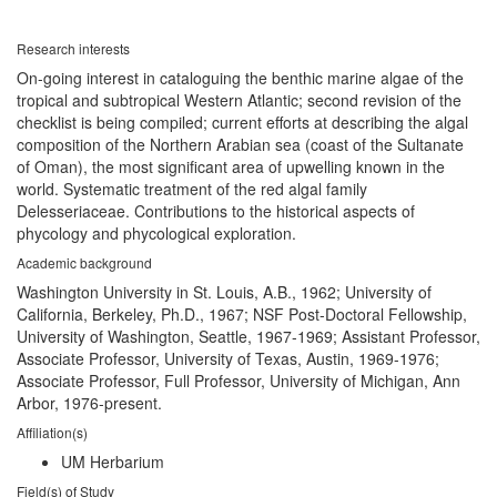
Research interests
On-going interest in cataloguing the benthic marine algae of the
tropical and subtropical Western Atlantic; second revision of the
checklist is being compiled; current efforts at describing the algal
composition of the Northern Arabian sea (coast of the Sultanate
of Oman), the most significant area of upwelling known in the
world. Systematic treatment of the red algal family
Delesseriaceae. Contributions to the historical aspects of
phycology and phycological exploration.
Academic background
Washington University in St. Louis, A.B., 1962; University of
California, Berkeley, Ph.D., 1967; NSF Post-Doctoral Fellowship,
University of Washington, Seattle, 1967-1969; Assistant Professor,
Associate Professor, University of Texas, Austin, 1969-1976;
Associate Professor, Full Professor, University of Michigan, Ann
Arbor, 1976-present.
Affiliation(s)
UM Herbarium
Field(s) of Study