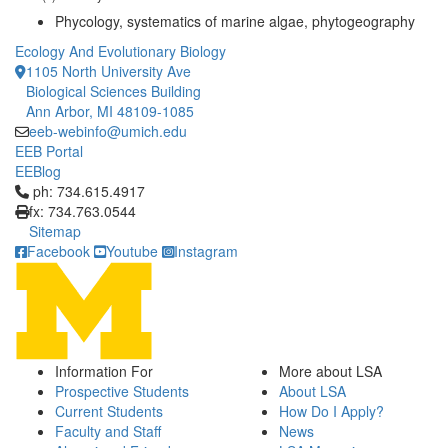
Phycology, systematics of marine algae, phytogeography
Ecology And Evolutionary Biology
1105 North University Ave
Biological Sciences Building
Ann Arbor, MI 48109-1085
eeb-webinfo@umich.edu
EEB Portal
EEBlog
Click to call ph: 734.615.4917
ph: 734.615.4917
fx: 734.763.0544
Sitemap
Facebook
Youtube
Instagram
Information For
More about LSA
Prospective Students
About LSA
Current Students
How Do I Apply?
Faculty and Staff
News