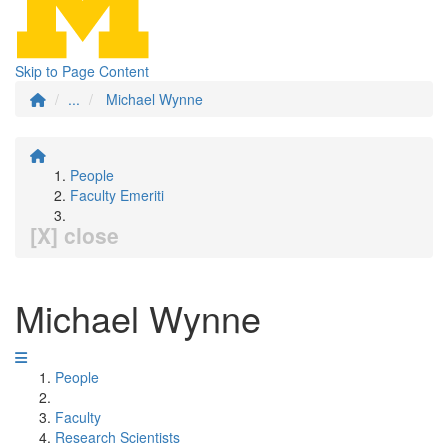
Skip to Page Content
...
Michael Wynne
People
Faculty Emeriti
[X] close
Michael Wynne
People
Faculty
Research Scientists