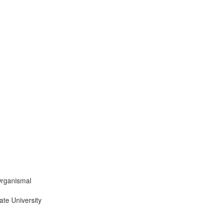
Organismal
ate University