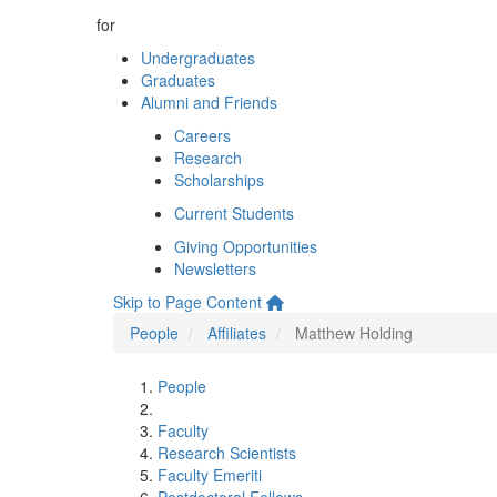
for
Undergraduates
Graduates
Alumni and Friends
Careers
Research
Scholarships
Current Students
Giving Opportunities
Newsletters
Skip to Page Content
People
Affiliates
Matthew Holding
People
Faculty
Research Scientists
Faculty Emeriti