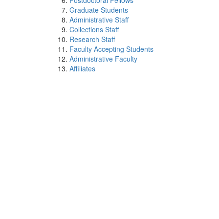
Postdoctoral Fellows
Graduate Students
Administrative Staff
Collections Staff
Research Staff
Faculty Accepting Students
Administrative Faculty
Affiliates