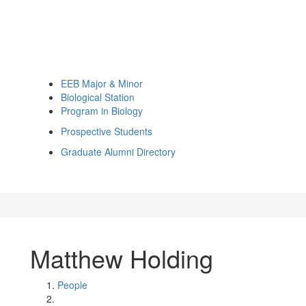
EEB Major & Minor
Biological Station
Program in Biology
Prospective Students
Graduate Alumni Directory
Matthew Holding
People