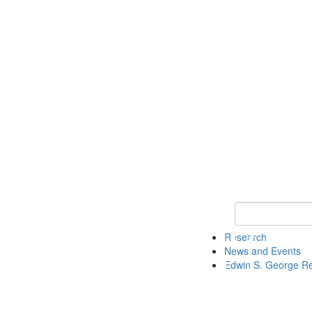
Keyword Search
Research
News and Events
Edwin S. George R