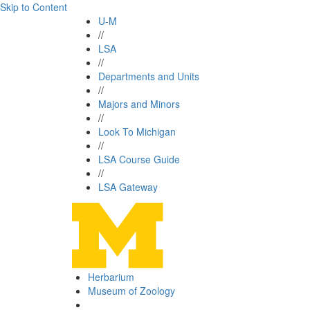
Skip to Content
U-M
//
LSA
//
Departments and Units
//
Majors and Minors
//
Look To Michigan
//
LSA Course Guide
//
LSA Gateway
Herbarium
Museum of Zoology