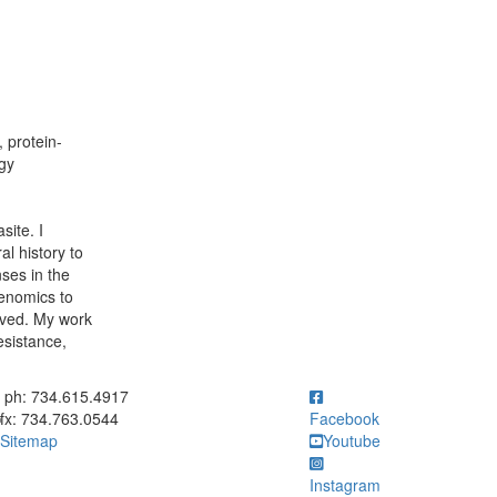
 protein-
gy
site. I
al history to
ses in the
genomics to
olved. My work
esistance,
ick to call ph: 734.615.4917
ph: 734.615.4917
fx: 734.763.0544
Facebook
Sitemap
Youtube
Instagram