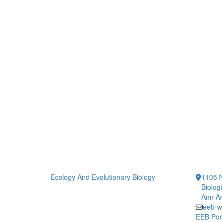
Ecology And Evolutionary Biology
1105 N
Biolog
Ann Ar
eeb-w
EEB Por