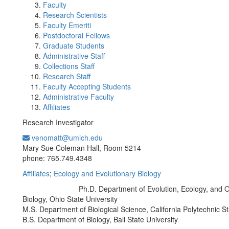
Faculty
Research Scientists
Faculty Emeriti
Postdoctoral Fellows
Graduate Students
Administrative Staff
Collections Staff
Research Staff
Faculty Accepting Students
Administrative Faculty
Affiliates
Research Investigator
venomatt@umich.edu
Office Information:
Mary Sue Coleman Hall, Room 5214
phone: 765.749.4348
Affiliates
;
Ecology and Evolutionary Biology
Ph.D. Department of Evolution, Ecology, and 
Education/Degree:
Biology, Ohio State University
M.S. Department of Biological Science, California Polytechnic St
B.S. Department of Biology, Ball State University