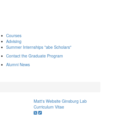
Courses
Advising
Summer Internships "abe Scholars"
Contact the Graduate Program
Alumni News
Matt's Website
Ginsburg Lab
Curriculum Vitae