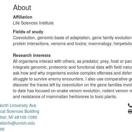
About
Affiliation
Life Sciences Institute
Fields of study
Coevolution, genomic basis of adaptation, gene family evolution,
protein interactions, venoms and toxins; mammalogy; herpetolo
Research interests
All organisms interact with others, as predator, prey, host or para
integrate genomic, proteomic and functional data with field natur
ask how and why organisms evolve complex offenses and defen
struggle to survive enemy encounters. I also use comparative 
discover the traces left by coevolution on the gene families inv
to date has focused on snake venom evolution, rodent venom r
and resistance of mammalian herbivores to toxic plants.
Cl
orth University Ave
ical Sciences Building
bor, MI 48109-1085
ebinfo@umich.edu
tal