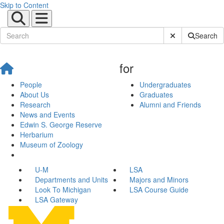
Skip to Content
Submit Site Sear
Search
for
People
Undergraduates
About Us
Graduates
Research
Alumni and Friends
News and Events
Edwin S. George Reserve
Herbarium
Museum of Zoology
U-M
LSA
Departments and Units
Majors and Minors
Look To Michigan
LSA Course Guide
LSA Gateway