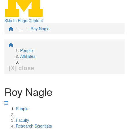
Skip to Page Content
...
Roy Nagle
People
Affiliates
[X] close
Roy Nagle
People
Faculty
Research Scientists