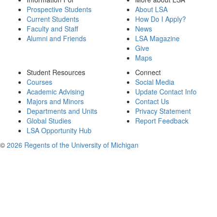
Prospective Students
About LSA
Current Students
How Do I Apply?
Faculty and Staff
News
Alumni and Friends
LSA Magazine
Give
Maps
Student Resources
Connect
Courses
Social Media
Academic Advising
Update Contact Info
Majors and Minors
Contact Us
Departments and Units
Privacy Statement
Global Studies
Report Feedback
LSA Opportunity Hub
©
2026 Regents of the University of Michigan