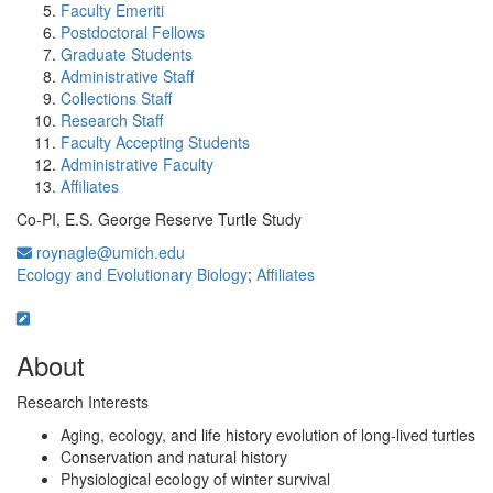
Faculty Emeriti
Postdoctoral Fellows
Graduate Students
Administrative Staff
Collections Staff
Research Staff
Faculty Accepting Students
Administrative Faculty
Affiliates
Co-PI, E.S. George Reserve Turtle Study
roynagle@umich.edu
Ecology and Evolutionary Biology
;
Affiliates
About
Research Interests
Aging, ecology, and life history evolution of long-lived turtles
Conservation and natural history
Physiological ecology of winter survival