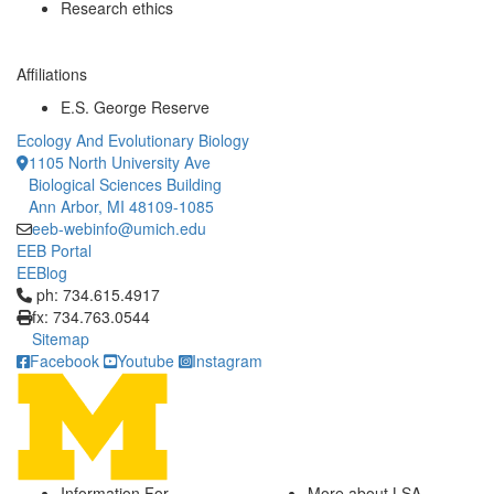
Research ethics
Affiliations
E.S. George Reserve
Ecology And Evolutionary Biology
1105 North University Ave
Biological Sciences Building
Ann Arbor, MI 48109-1085
eeb-webinfo@umich.edu
EEB Portal
EEBlog
Click to call ph: 734.615.4917
ph: 734.615.4917
fx: 734.763.0544
Sitemap
Facebook
Youtube
Instagram
Information For
More about LSA