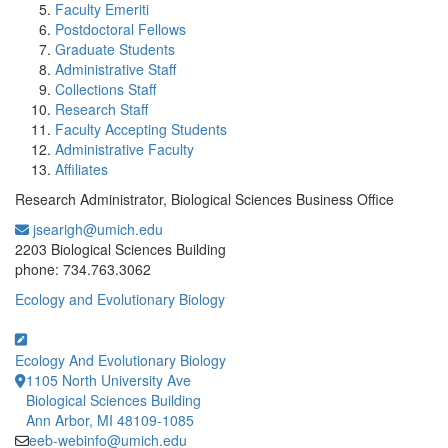
Faculty Emeriti
Postdoctoral Fellows
Graduate Students
Administrative Staff
Collections Staff
Research Staff
Faculty Accepting Students
Administrative Faculty
Affiliates
Research Administrator, Biological Sciences Business Office
jsearigh@umich.edu
Office Information:
2203 Biological Sciences Building
phone: 734.763.3062
Ecology and Evolutionary Biology
Ecology And Evolutionary Biology
1105 North University Ave
Biological Sciences Building
Ann Arbor, MI 48109-1085
eeb-webinfo@umich.edu