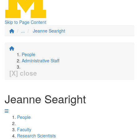
Skip to Page Content
...
Jeanne Searight
People
Administrative Staff
[X] close
Jeanne Searight
People
Faculty
Research Scientists