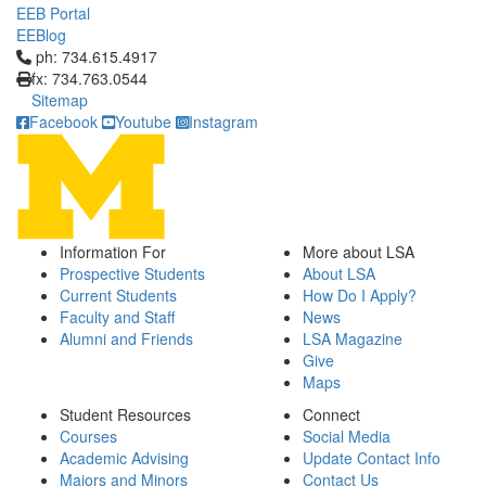
EEB Portal
EEBlog
Click to call ph: 734.615.4917
ph: 734.615.4917
fx: 734.763.0544
Sitemap
Facebook
Youtube
Instagram
Information For
More about LSA
Prospective Students
About LSA
Current Students
How Do I Apply?
Faculty and Staff
News
Alumni and Friends
LSA Magazine
Give
Maps
Student Resources
Connect
Courses
Social Media
Academic Advising
Update Contact Info
Majors and Minors
Contact Us