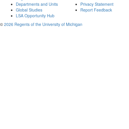
Departments and Units
Privacy Statement
Global Studies
Report Feedback
LSA Opportunity Hub
©
2026 Regents of the University of Michigan