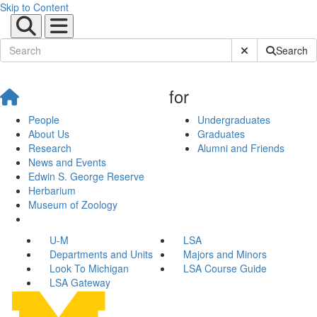
Skip to Content
Submit Site Sear
Search
for
People
Undergraduates
About Us
Graduates
Research
Alumni and Friends
News and Events
Edwin S. George Reserve
Herbarium
Museum of Zoology
U-M
LSA
Departments and Units
Majors and Minors
Look To Michigan
LSA Course Guide
LSA Gateway