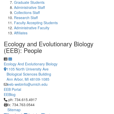
Graduate Students
Administrative Staff
Collections Staff
Research Staff
Faculty Accepting Students
Administrative Faculty
Affiliates
Ecology and Evolutionary Biology
(EEB): People
Ecology And Evolutionary Biology
1105 North University Ave
Biological Sciences Building
Ann Arbor, MI 48109-1085
eeb-webinfo@umich.edu
EEB Portal
EEBlog
Click to call ph: 734.615.4917
ph: 734.615.4917
fx: 734.763.0544
Sitemap