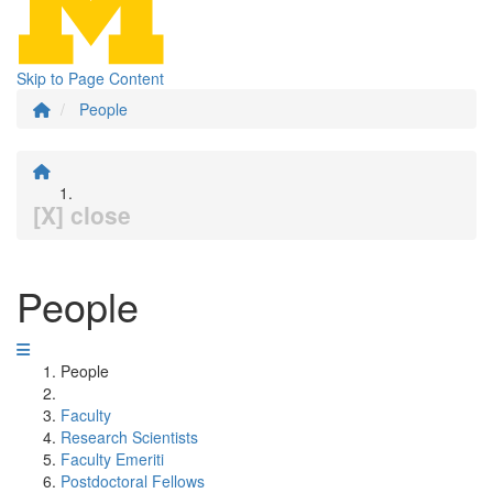
Skip to Page Content
People
[X] close
People
People
Faculty
Research Scientists
Faculty Emeriti
Postdoctoral Fellows