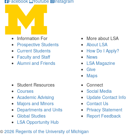
Facebook
Youtube
Instagram
Information For
More about LSA
Prospective Students
About LSA
Current Students
How Do I Apply?
Faculty and Staff
News
Alumni and Friends
LSA Magazine
Give
Maps
Student Resources
Connect
Courses
Social Media
Academic Advising
Update Contact Info
Majors and Minors
Contact Us
Departments and Units
Privacy Statement
Global Studies
Report Feedback
LSA Opportunity Hub
©
2026 Regents of the University of Michigan