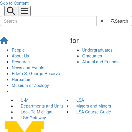
Skip to Content
Submit Site Sear
Search
for
People
Undergraduates
About Us
Graduates
Research
Alumni and Friends
News and Events
Edwin S. George Reserve
Herbarium
Museum of Zoology
U-M
LSA
Departments and Units
Majors and Minors
Look To Michigan
LSA Course Guide
LSA Gateway