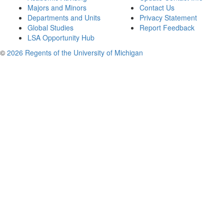
Majors and Minors
Contact Us
Departments and Units
Privacy Statement
Global Studies
Report Feedback
LSA Opportunity Hub
©
2026 Regents of the University of Michigan