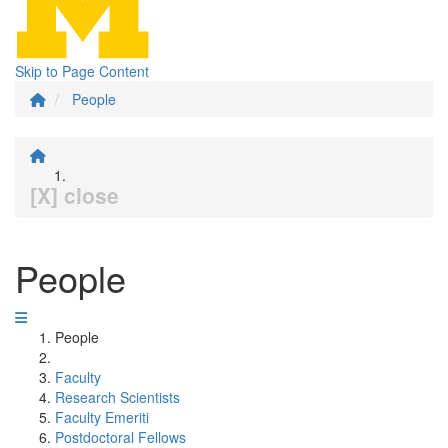
Skip to Page Content
People
[X] close
People
People
Faculty
Research Scientists
Faculty Emeriti
Postdoctoral Fellows