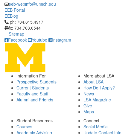
eeb-webinfo@umich.edu
EEB Portal
EEBlog
Click to call ph: 734.615.4917
ph: 734.615.4917
fx: 734.763.0544
Sitemap
Facebook
Youtube
Instagram
Information For
More about LSA
Prospective Students
About LSA
Current Students
How Do I Apply?
Faculty and Staff
News
Alumni and Friends
LSA Magazine
Give
Maps
Student Resources
Connect
Courses
Social Media
Academic Advising
Update Contact Info