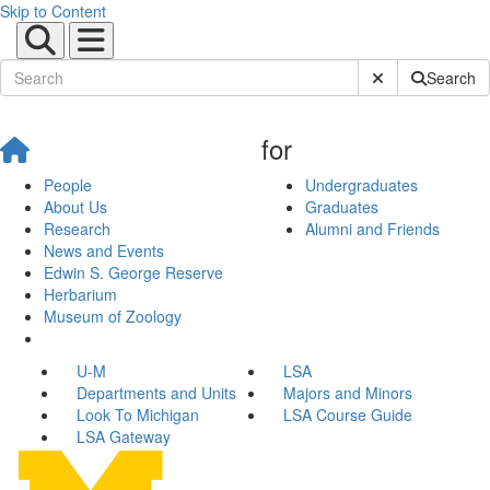
Skip to Content
Submit Site Sear
Search
for
People
Undergraduates
About Us
Graduates
Research
Alumni and Friends
News and Events
Edwin S. George Reserve
Herbarium
Museum of Zoology
U-M
LSA
Departments and Units
Majors and Minors
Look To Michigan
LSA Course Guide
LSA Gateway