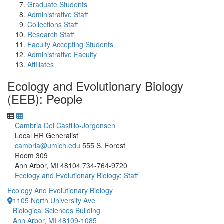
Graduate Students
Administrative Staff
Collections Staff
Research Staff
Faculty Accepting Students
Administrative Faculty
Affiliates
Ecology and Evolutionary Biology
(EEB): People
Cambria Del Castillo-Jorgensen
Local HR Generalist
cambria@umich.edu
555 S. Forest
Room 309
Ann Arbor, MI 48104
734-764-9720
Ecology and Evolutionary Biology
;
Staff
Ecology And Evolutionary Biology
1105 North University Ave
Biological Sciences Building
Ann Arbor, MI 48109-1085