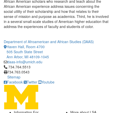
African American scholars who research and teach about the
African American experience address issues concerning the
social utility of their scholarship and how that relates to their
sense of mission and purpose as academics. Third, he is involved
in a several small-scale studies of American higher education that
address the experiences of faculty and students of color.
Department of Afroamerican and African Studies (DAAS)
Haven Hall, Room 4700
505 South State Street
Ann Arbor, MI 48109-1045
daas-info@umich.edu
Click to call 734.764.5513
734.764.5513
734.763.0543
Sitemap
Facebook
Twitter
Youtube
Information For
More about LSA