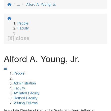
...
Alford A. Young, Jr.
People
Faculty
[X] close
Alford A. Young, Jr.
People
Administration
Faculty
Affiliated Faculty
Retired Faculty
Visiting Fellows
Associate Director of Center for Social Solutions; Arthur F