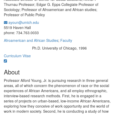
Thurnau Professor; Edgar G. Epps Collegiate Professor of
Sociology; Professor of Afroamerican and African studies;
Professor of Public Policy
ayoun@umich.edu
Office Information:
5519 Haven Hall
phone: 734.763.0033
Afroamerican and African Studies
;
Faculty
Ph.D. University of Chicago, 1996
Education/Degree:
Curriculum Vitae
About
Professor Alford Young, Jr. is pursuing research in three general
areas, all of which concern the phenomenon of race or the social
experiences of African Americans, and all employ ethnographic,
interview-based research methods. First, he is engaged in a
series of projects on urban-based, low-income African Americans,
exploring how they conceive of work opportunity and the world of
work in modern society. Second, he is conducting a study of how