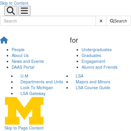
Skip to Content
Submit Site Sear
Search
for
People
Undergraduates
About Us
Graduates
News and Events
Engagement
DAAS Portal
Alumni and Friends
U-M
LSA
Departments and Units
Majors and Minors
Look To Michigan
LSA Course Guide
LSA Gateway
Skip to Page Content