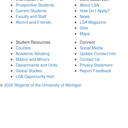
Prospective Students
About LSA
Current Students
How Do I Apply?
Faculty and Staff
News
Alumni and Friends
LSA Magazine
Give
Maps
Student Resources
Connect
Courses
Social Media
Academic Advising
Update Contact Info
Majors and Minors
Contact Us
Departments and Units
Privacy Statement
Global Studies
Report Feedback
LSA Opportunity Hub
©
2026 Regents of the University of Michigan